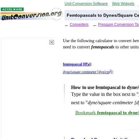
Unit Conversion Software
Web Widgets
Femtopascals to Dynes/Square Ce
←
Converters
←
Pressure Conversion Ta
Use the following calculator to convert
be
need to convert
femtopascals
to other units
femtopascal [fPa]
:
2
dyne/square centimeter [dyn/cm
]
:
How to use femtopascal to dyne
Type the value in the box next to "
next to "
dyne/square centimeter [
Bookmark
femtopascal to dyne