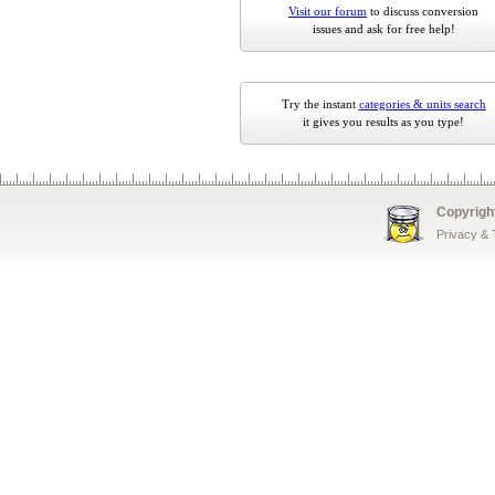
Visit our forum
to discuss conversion
issues and ask for free help!
Try the instant
categories & units search
it gives you results as you type!
Copyrigh
Privacy &