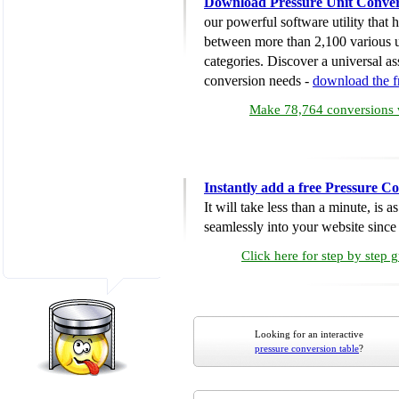
Download Pressure Unit Conver
our powerful software utility that
between more than 2,100 various u
categories. Discover a universal ass
conversion needs -
download the 
Make 78,764 conversions w
Instantly add a free Pressure C
It will take less than a minute, is 
seamlessly into your website since i
Click here for step by step 
Looking for an interactive
pressure conversion table
?