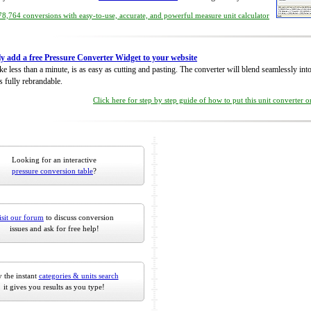
8,764 conversions with easy-to-use, accurate, and powerful measure unit calculator
ly add a free Pressure Converter Widget to your website
take less than a minute, is as easy as cutting and pasting. The converter will blend seamlessly in
is fully rebrandable.
Click here for step by step guide of how to put this unit converter 
Looking for an interactive
pressure conversion table
?
isit our forum
to discuss conversion
issues and ask for free help!
 the instant
categories & units search
it gives you results as you type!