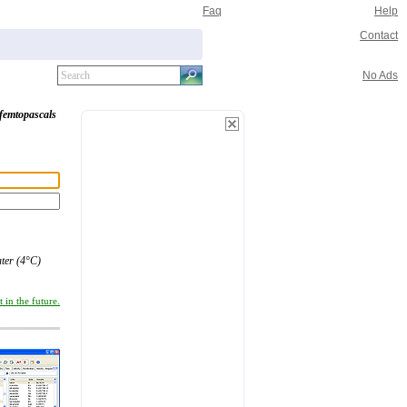
Faq
Help
Contact
No Ads
femtopascals
ter (4°C)
 in the future.