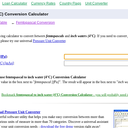
Loan Calculator
Currency Rates
Country Flags
Unit Converter
C) Conversion Calculator
Table
←
Femtopascal Conversion
wing calculator to convert
between
femtopascals
and
inch waters (4°C)
. If you need to convert
, please try our universal
Pressure Unit Converter
.
[fPa]
:
°C) [inAq]
:
use femtopascal to inch water (4°C) Conversion Calculator
 value in the box next to "
femtopascal [fPa]
". The result will appear in the box next to "
inch wa
Bookmark
femtopascal to inch water (4°C) Conversion Calculator
- you will probably need it
d Pressure Unit Converter
rful software utility that helps you make easy conversion between more than
rious units of measure in more than 70 categories. Discover a universal assistant
of your unit conversion needs -
download the free demo
version right away!