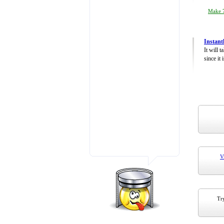
Make 7
Instant
It will 
since it 
V
Try