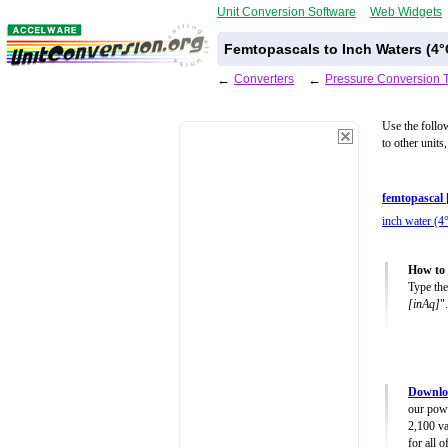
Unit Conversion Software
Web Widgets
Femtopascals to Inch Waters (4°
←
Converters
←
Pressure Conversion 
Use the follo
to other units
femtopascal 
inch water (4
How to 
Type the
[inAq]
".
Downloa
our powe
2,100 va
for all 