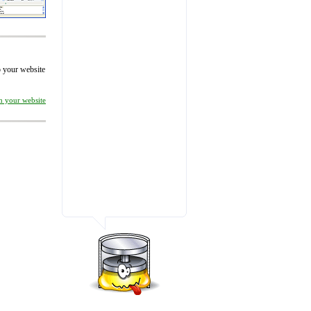
to your website
on your website