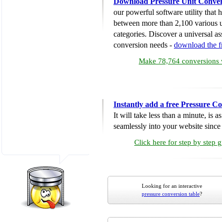
Download Pressure Unit Conver
our powerful software utility that
between more than 2,100 various u
categories. Discover a universal ass
conversion needs -
download the 
Make 78,764 conversions w
Instantly add a free Pressure C
It will take less than a minute, is 
seamlessly into your website since i
Click here for step by step 
Looking for an interactive
pressure conversion table
?