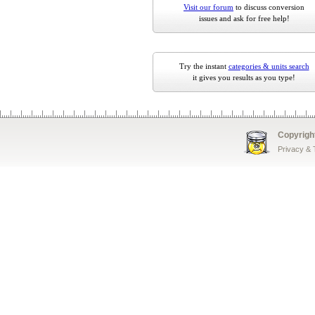
Visit our forum
to discuss conversion
issues and ask for free help!
Try the instant
categories & units search
it gives you results as you type!
Copyrigh
Privacy &