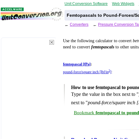
Unit Conversion Software
Web Widgets
Femtopascals to Pound-Forces/Sq
←
Converters
←
Pressure Conversion Ta
Use the following calculator to convert
be
need to convert
femtopascals
to other units
femtopascal [fPa]
:
2
pound-force/square inch [lbf/in
]
:
How to use femtopascal to poun
Type the value in the box next to "
next to "
pound-force/square inch [l
Bookmark
femtopascal to pound