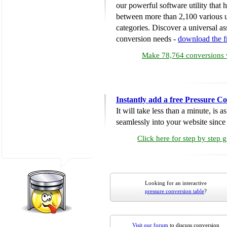
our powerful software utility that
between more than 2,100 various u
categories. Discover a universal ass
conversion needs -
download the 
Make 78,764 conversions w
Instantly add a free Pressure C
It will take less than a minute, is 
seamlessly into your website since i
Click here for step by step 
Looking for an interactive
pressure conversion table
?
Visit our forum
to discuss conversion