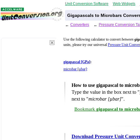
Unit Conversion Software
Web Widgets
Gigapascals to Microbars Convers
←
Converters
←
Pressure Conversion Ta
Use the following calculator to convert
between
gig
units, please try our universal
Pressure Unit Conver
gigapascal [GPa]
:
microbar [µbar]
:
How to use gigapascal to micro
Type the value in the box next to "
next to "
microbar [µbar]
".
Bookmark
gigapascal to microb
Download Pressure Unit Conver