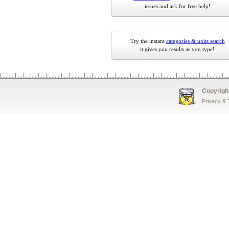
issues and ask for free help!
Try the instant
categories & units search
it gives you results as you type!
Copyrigh
Privacy &