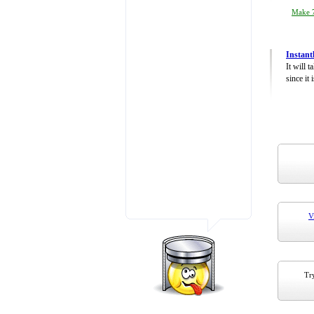
Make 7
Instant
It will 
since it 
V
Try