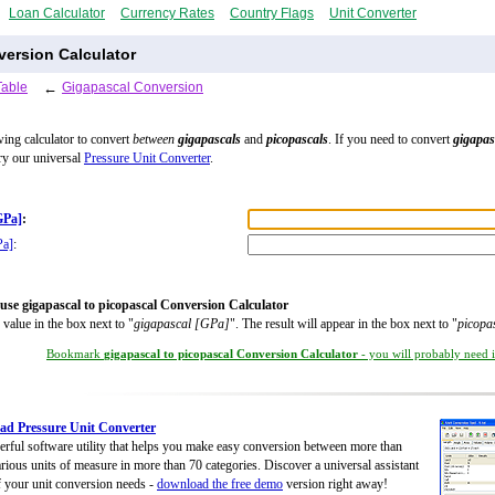
Loan Calculator
Currency Rates
Country Flags
Unit Converter
version Calculator
Table
←
Gigapascal Conversion
wing calculator to convert
between
gigapascals
and
picopascals
. If you need to convert
gigapas
try our universal
Pressure Unit Converter
.
GPa]
:
Pa]
:
use gigapascal to picopascal Conversion Calculator
 value in the box next to "
gigapascal [GPa]
". The result will appear in the box next to "
picopa
Bookmark
gigapascal to picopascal Conversion Calculator
- you will probably need it
d Pressure Unit Converter
rful software utility that helps you make easy conversion between more than
rious units of measure in more than 70 categories. Discover a universal assistant
of your unit conversion needs -
download the free demo
version right away!