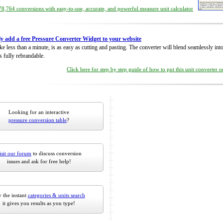
8,764 conversions with easy-to-use, accurate, and powerful measure unit calculator
ly add a free Pressure Converter Widget to your website
take less than a minute, is as easy as cutting and pasting. The converter will blend seamlessly in
is fully rebrandable.
Click here for step by step guide of how to put this unit converter 
Looking for an interactive
pressure conversion table
?
isit our forum
to discuss conversion
issues and ask for free help!
 the instant
categories & units search
it gives you results as you type!