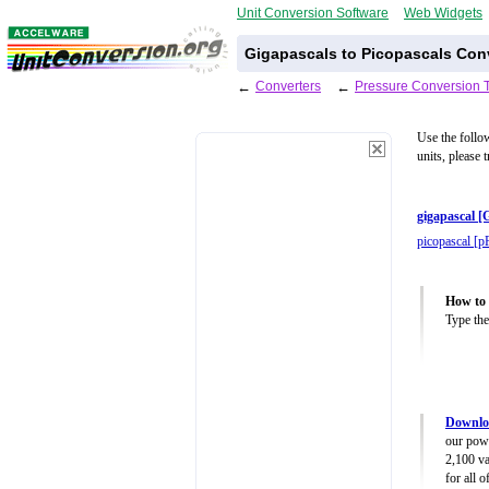
Unit Conversion Software
Web Widgets
Gigapascals to Picopascals Con
←
Converters
←
Pressure Conversion 
Use the follo
units, please 
gigapascal [
picopascal [p
How to 
Type the
Downloa
our powe
2,100 va
for all 