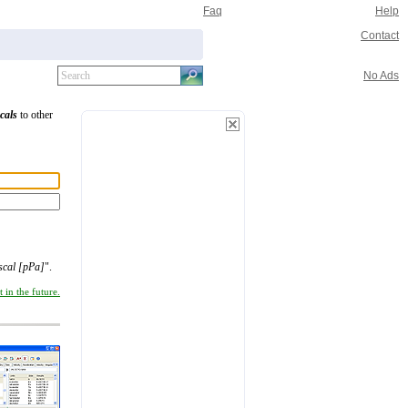
Faq
Help
Contact
No Ads
cals
to other
scal [pPa]
".
 in the future.