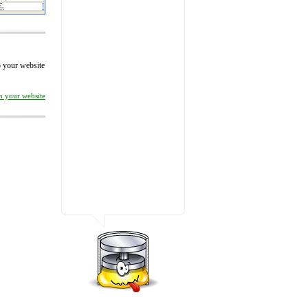
to your website
on your website