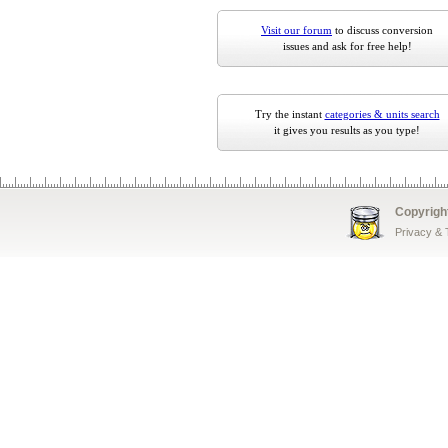
Visit our forum
to discuss conversion
issues and ask for free help!
Try the instant
categories & units search
it gives you results as you type!
Copyrigh
Privacy &