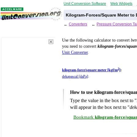
Unit Conversion Software
Web Widgets
Kilogram-Forces/Square Meter to 
←
Converters
←
Pressure Conversion Ta
Use the following calculator to convert
be
you need to convert
kilogram-forces/squar
Unit Converter
.
2
kilogram-force/square meter [kgf/m
]
:
dekapascal [daPa]
:
How to use kilogram-force/squa
Type the value in the box next to "
will appear in the box next to "
dek
Bookmark
kilogram-force/squa