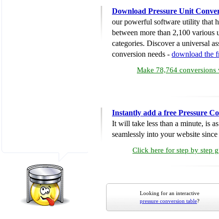
Download Pressure Unit Conver
our powerful software utility that
between more than 2,100 various u
categories. Discover a universal ass
conversion needs -
download the 
Make 78,764 conversions w
Instantly add a free Pressure C
It will take less than a minute, is 
seamlessly into your website since i
Click here for step by step 
Looking for an interactive
pressure conversion table
?