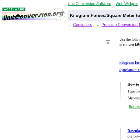
Unit Conversion Software
Web Widgets
Kilogram-Forces/Square Meter t
←
Converters
←
Pressure Conversion 
Use the follo
to convert
kil
kilogram-for
dyne/square c
How to 
Type the
"
dyne/s
Bookm
Downloa
our powe