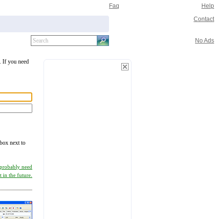
Faq
Help
Contact
No Ads
. If you need
 box next to
 probably need
it in the future.