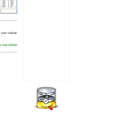
to your website
on your website