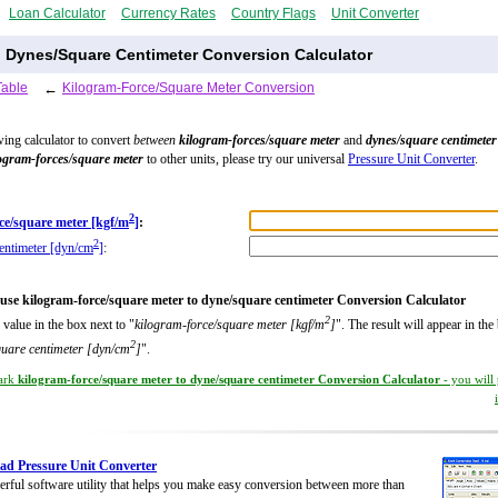
Loan Calculator
Currency Rates
Country Flags
Unit Converter
o Dynes/Square Centimeter Conversion Calculator
Table
←
Kilogram-Force/Square Meter Conversion
wing calculator to convert
between
kilogram-forces/square meter
and
dynes/square centimeter
ogram-forces/square meter
to other units, please try our universal
Pressure Unit Converter
.
2
ce/square meter [kgf/m
]
:
2
entimeter [dyn/cm
]
:
use kilogram-force/square meter to dyne/square centimeter Conversion Calculator
2
 value in the box next to "
kilogram-force/square meter [kgf/m
]
". The result will appear in the
2
quare centimeter [dyn/cm
]
".
ark
kilogram-force/square meter to dyne/square centimeter Conversion Calculator
- you will
d Pressure Unit Converter
rful software utility that helps you make easy conversion between more than