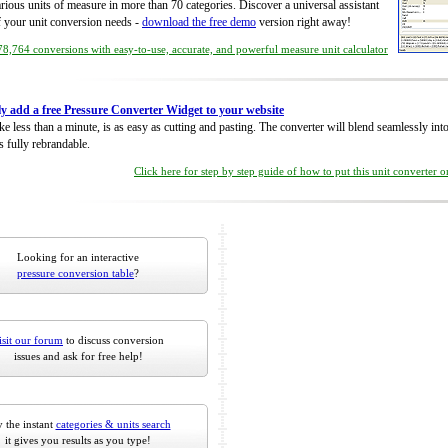
rious units of measure in more than 70 categories. Discover a universal assistant
of your unit conversion needs -
download the free demo
version right away!
8,764 conversions with easy-to-use, accurate, and powerful measure unit calculator
ly add a free Pressure Converter Widget to your website
take less than a minute, is as easy as cutting and pasting. The converter will blend seamlessly in
is fully rebrandable.
Click here for step by step guide of how to put this unit converter 
Looking for an interactive
pressure conversion table
?
isit our forum
to discuss conversion
issues and ask for free help!
 the instant
categories & units search
it gives you results as you type!