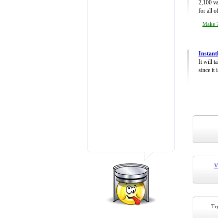
2,100 va
for all 
Make 7
Instant
It will 
since it 
V
Try