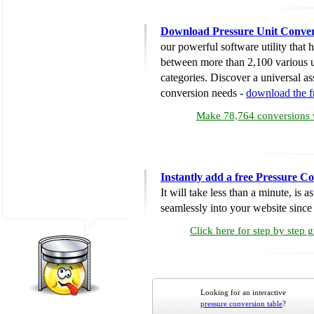
Download Pressure Unit Conver
our powerful software utility that
between more than 2,100 various u
categories. Discover a universal ass
conversion needs -
download the 
Make 78,764 conversions w
Instantly add a free Pressure C
It will take less than a minute, is 
seamlessly into your website since i
Click here for step by step 
Looking for an interactive
pressure conversion table
?