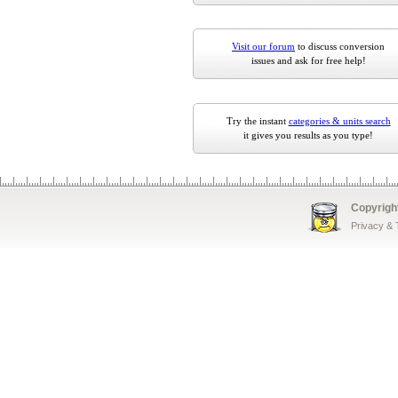
Visit our forum
to discuss conversion
issues and ask for free help!
Try the instant
categories & units search
it gives you results as you type!
Copyrigh
Privacy &