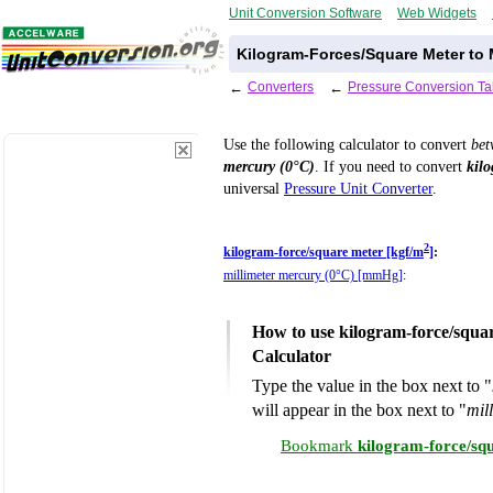
Unit Conversion Software
Web Widgets
Kilogram-Forces/Square Meter to M
←
Converters
←
Pressure Conversion Ta
Use the following calculator to convert
be
mercury (0°C)
. If you need to convert
kil
universal
Pressure Unit Converter
.
2
kilogram-force/square meter [kgf/m
]
:
millimeter mercury (0°C) [mmHg]
:
How to use kilogram-force/squa
Calculator
Type the value in the box next to "
will appear in the box next to "
mil
Bookmark
kilogram-force/sq