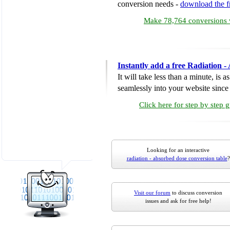
conversion needs -
download the 
Make 78,764 conversions w
Instantly add a free Radiation 
It will take less than a minute, is 
seamlessly into your website since i
Click here for step by step 
Looking for an interactive
radiation - absorbed dose conversion table
?
Visit our forum
to discuss conversion
issues and ask for free help!