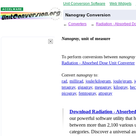
Unit Conversion Software
Web Widgets
Nanogray Conversion
←
Converters
←
Radiation - Absorbed D
Nanogray
, unit of measure
To perform conversions between
nanogray
Radiation - Absorbed Dose Unit Converter
Convert
nanogray
to:
rad
,
millirad
,
joule/kilogram
,
joule/gram
,
j
teragray
,
gigagray
,
megagray
,
kilogray
,
hec
picogray
,
femtogray
,
attogray
Download Radiation - Absorbed
our powerful software utility that
between more than 2,100 various u
categories. Discover a universal ass