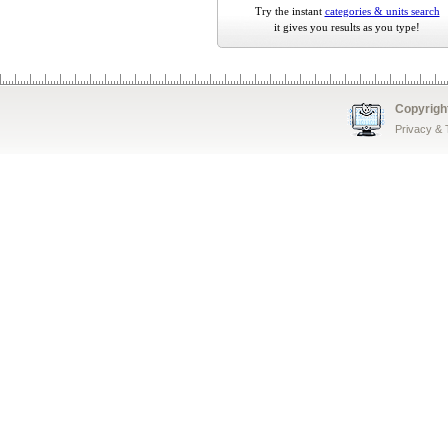
Try the instant
categories & units search
it gives you results as you type!
Copyrigh
Privacy &