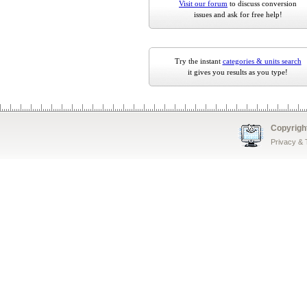
Visit our forum
to discuss conversion
issues and ask for free help!
Try the instant
categories & units search
it gives you results as you type!
Copyrigh
Privacy &