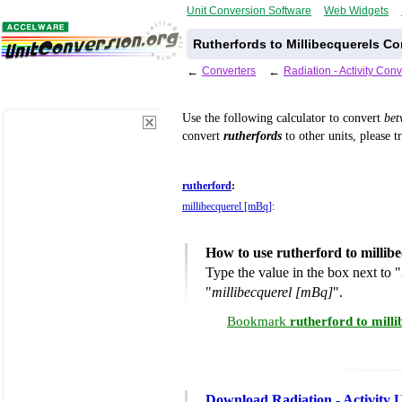
Unit Conversion Software
Web Widgets
Rutherfords to Millibecquerels Co
←
Converters
←
Radiation - Activity Con
Use the following calculator to convert
be
convert
rutherfords
to other units, please t
rutherford
:
millibecquerel [mBq]
:
How to use rutherford to millib
Type the value in the box next to "
"
millibecquerel [mBq]
".
Bookmark
rutherford to mill
Download Radiation - Activity 