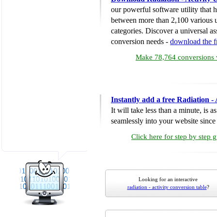
our powerful software utility that
between more than 2,100 various u
categories. Discover a universal ass
conversion needs -
download the 
Make 78,764 conversions w
Instantly add a free Radiation -
It will take less than a minute, is 
seamlessly into your website since i
Click here for step by step 
Looking for an interactive
radiation - activity conversion table
?