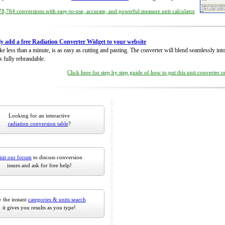
8,764 conversions with easy-to-use, accurate, and powerful measure unit calculator
ly add a free Radiation Converter Widget to your website
take less than a minute, is as easy as cutting and pasting. The converter will blend seamlessly in
is fully rebrandable.
Click here for step by step guide of how to put this unit converter 
Looking for an interactive
radiation conversion table
?
isit our forum
to discuss conversion
issues and ask for free help!
 the instant
categories & units search
it gives you results as you type!