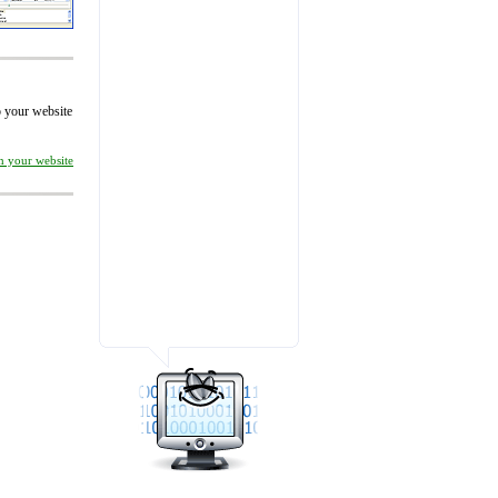
to your website
on your website