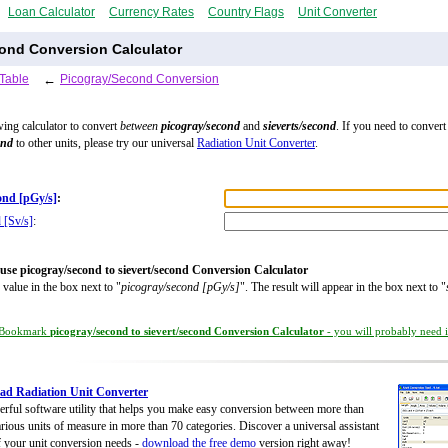
Loan Calculator
Currency Rates
Country Flags
Unit Converter
cond Conversion Calculator
Table
←
Picogray/Second Conversion
wing calculator to convert
between
picogray/second
and
sieverts/second
. If you need to convert
ond
to other units, please try our universal
Radiation Unit Converter
.
ond [pGy/s]
:
 [Sv/s]
:
use picogray/second to sievert/second Conversion Calculator
 value in the box next to "
picogray/second [pGy/s]
". The result will appear in the box next to "
Bookmark
picogray/second to sievert/second Conversion Calculator
- you will probably need it
d Radiation Unit Converter
rful software utility that helps you make easy conversion between more than
rious units of measure in more than 70 categories. Discover a universal assistant
of your unit conversion needs -
download the free demo
version right away!