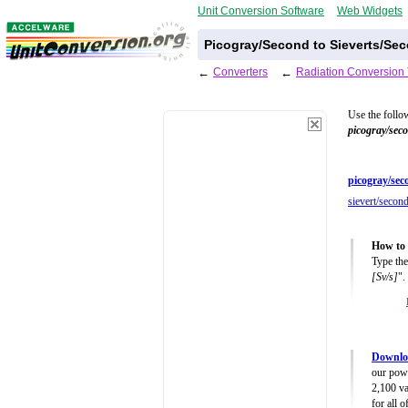
Unit Conversion Software
Web Widgets
Picogray/Second to Sieverts/Se
←
Converters
←
Radiation Conversion 
Use the follo
picogray/sec
picogray/sec
sievert/second
How to 
Type the
[Sv/s]
".
Downloa
our powe
2,100 va
for all 