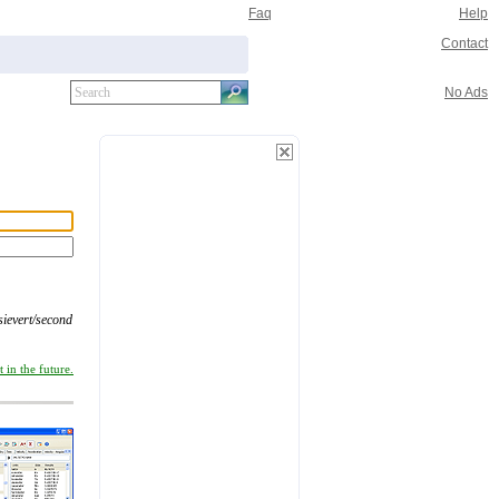
Faq
Help
Contact
No Ads
sievert/second
 in the future.