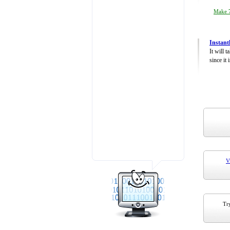
Make 7
Instant
It will 
since it 
V
Try