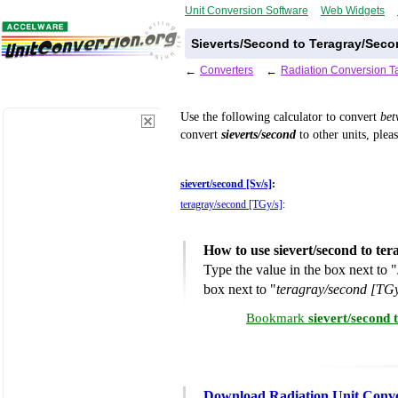
Unit Conversion Software
Web Widgets
Sieverts/Second to Teragray/Seco
←
Converters
←
Radiation Conversion T
Use the following calculator to convert
be
convert
sieverts/second
to other units, plea
sievert/second [Sv/s]
:
teragray/second [TGy/s]
:
How to use sievert/second to te
Type the value in the box next to "
box next to "
teragray/second [TGy
Bookmark
sievert/second
Download Radiation Unit Conve