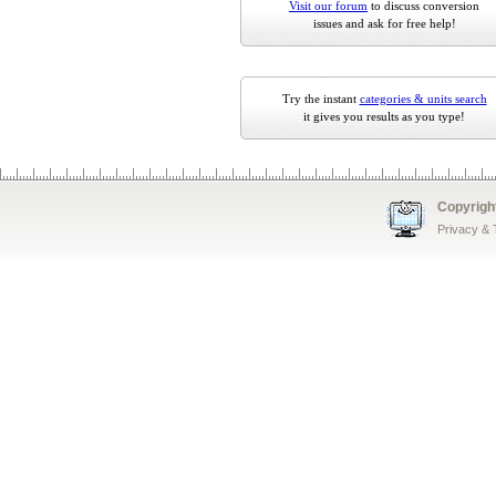
Visit our forum
to discuss conversion
issues and ask for free help!
Try the instant
categories & units search
it gives you results as you type!
Copyrigh
Privacy &