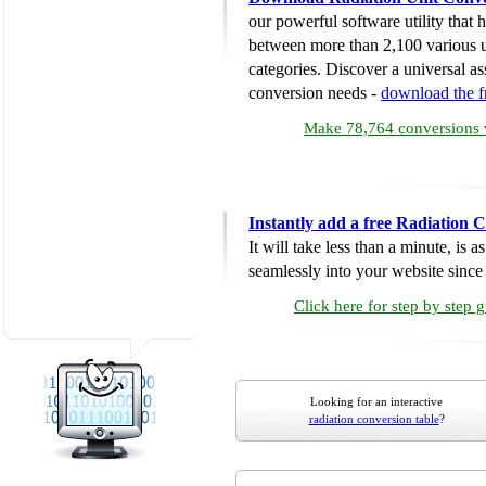
our powerful software utility that
between more than 2,100 various u
categories. Discover a universal ass
conversion needs -
download the 
Make 78,764 conversions w
Instantly add a free Radiation 
It will take less than a minute, is 
seamlessly into your website since i
Click here for step by step 
Looking for an interactive
radiation conversion table
?