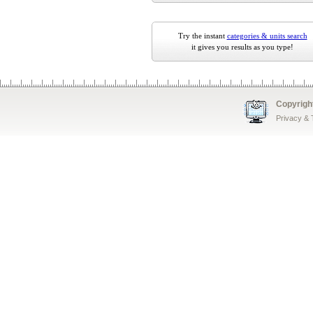
Try the instant
categories & units search
it gives you results as you type!
Copyrigh
Privacy &