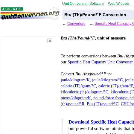
Unit Conversion Software
Web Widgets
Btu (Th)/Pound/°F Conversion
←
Converters
←
Specific Heat Capacity 
Btu (Th)/Pound/°F
, unit of measure
To perform conversions between
Btu (th)/
our
Specific Heat Capacity Unit Converter
Convert
Btu (th)/pound/°F
to:
joule/kilogram/K
,
joule/kilogram/°C
,
joul
calorie (IT)/gram/°C
,
calorie (IT)/gram/°F
kilocalorie (th)/kilogram/°C
,
kilocalorie (
meter/kilogram/K
,
pound-force foot/pound
(th)/pound/°R
,
Btu (IT)/pound/°C
,
CHU/po
Download Specific Heat Capacit
our powerful software utility that