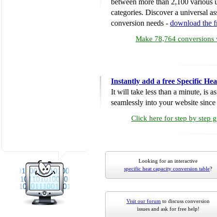
between more than 2,100 various u
categories. Discover a universal ass
conversion needs -
download the 
Make 78,764 conversions w
Instantly add a free Specific H
It will take less than a minute, is 
seamlessly into your website since i
Click here for step by step 
Looking for an interactive
specific heat capacity conversion table
?
Visit our forum
to discuss conversion
issues and ask for free help!