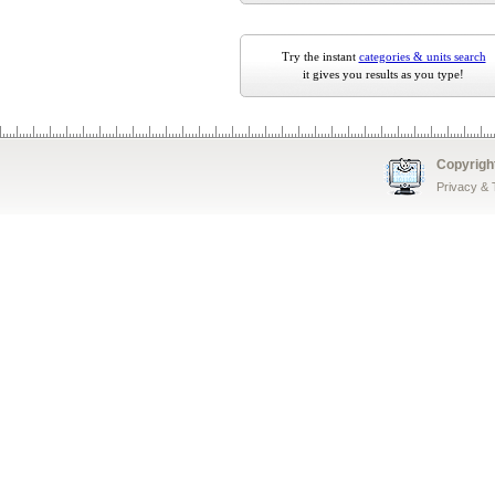
Try the instant
categories & units search
it gives you results as you type!
Copyrigh
Privacy &