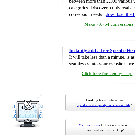
between more than 2,100 various u
categories. Discover a universal ass
conversion needs -
download the 
Make 78,764 conversions w
Instantly add a free Specific H
It will take less than a minute, is 
seamlessly into your website since i
Click here for step by step 
Looking for an interactive
specific heat capacity conversion table
?
Visit our forum
to discuss conversion
issues and ask for free help!