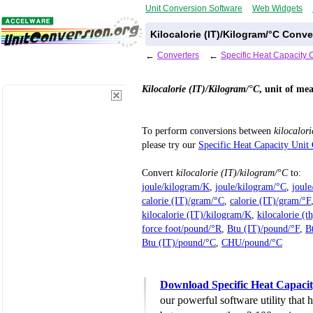
Unit Conversion Software
Web Widgets
Kilocalorie (IT)/Kilogram/°C Conv
←
Converters
←
Specific Heat Capacity 
Kilocalorie (IT)/Kilogram/°C
, unit of me
To perform conversions between
kilocalor
please try our
Specific Heat Capacity Unit
Convert
kilocalorie (IT)/kilogram/°C
to:
joule/kilogram/K
,
joule/kilogram/°C
,
joul
calorie (IT)/gram/°C
,
calorie (IT)/gram/°F
kilocalorie (IT)/kilogram/K
,
kilocalorie (t
force foot/pound/°R
,
Btu (IT)/pound/°F
,
B
Btu (IT)/pound/°C
,
CHU/pound/°C
Download Specific Heat Capacit
our powerful software utility that