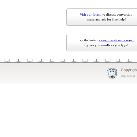
Visit our forum
to discuss conversion
issues and ask for free help!
Try the instant
categories & units search
it gives you results as you type!
Copyrigh
Privacy &