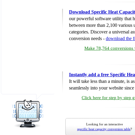
Download Specific Heat Capacit
our powerful software utility that
between more than 2,100 various u
categories. Discover a universal ass
conversion needs -
download the 
Make 78,764 conversions w
Instantly add a free Specific H
It will take less than a minute, is 
seamlessly into your website since i
Click here for step by step 
Looking for an interactive
specific heat capacity conversion table
?