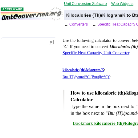
Unit Conversion Software
Web Widgets
Kilocalories (Th)/Kilogram/K to B
←
Converters
←
Specific Heat Capacity 
Use the following calculator to convert
be
°C
. If you need to convert
kilocalories (th
Specific Heat Capacity Unit Converter
.
kilocalorie (th)/kilogram/K
:
Btu (IT)/pound/°C [Btu/(lb*°C)]
:
How to use kilocalorie (th)/kil
Calculator
Type the value in the box next to "
in the box next to "
Btu (IT)/pound
Bookmark
kilocalorie (th)/kilo