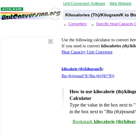
Unit Conversion Software
Web Widgets
Kilocalories (Th)/Kilogram/K to B
←
Converters
←
Specific Heat Capacity 
Use the following calculator to convert
be
If you need to convert
kilocalories (th)/ki
Heat Capacity Unit Converter
.
kilocalorie (th)/kilogram/K
:
Btu (th)/pound/°R [Btu (th)/(lb*°R)]
:
How to use kilocalorie (th)/kil
Calculator
Type the value in the box next to "
in the box next to "
Btu (th)/pound/
Bookmark
kilocalorie (th)/kil