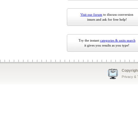
Visit our forum
to discuss conversion
issues and ask for free help!
Try the instant
categories & units search
it gives you results as you type!
Copyrigh
Privacy &