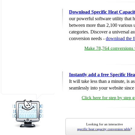
Download Specific Heat Capacit
our powerful software utility that
between more than 2,100 various u
categories. Discover a universal ass
conversion needs -
download the 
Make 78,764 conversions w
Instantly add a free Specific H
It will take less than a minute, is 
seamlessly into your website since i
Click here for step by step 
Looking for an interactive
specific heat capacity conversion table
?