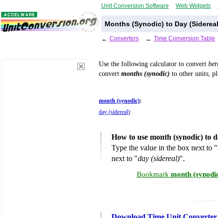
Unit Conversion Software
Web Widgets
Months (Synodic) to Day (Siderea
←
Converters
←
Time Conversion Table
Use the following calculator to convert
be
convert
months (synodic)
to other units, p
month (synodic)
:
day (sidereal)
:
How to use month (synodic) to d
Type the value in the box next to "
next to "
day (sidereal)
".
Bookmark
month (synodic
Download Time Unit Converter