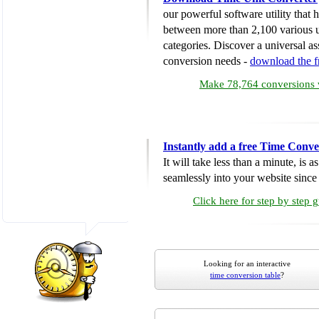
our powerful software utility that
between more than 2,100 various u
categories. Discover a universal ass
conversion needs -
download the 
Make 78,764 conversions w
Instantly add a free Time Conve
It will take less than a minute, is 
seamlessly into your website since i
Click here for step by step 
Looking for an interactive
time conversion table
?