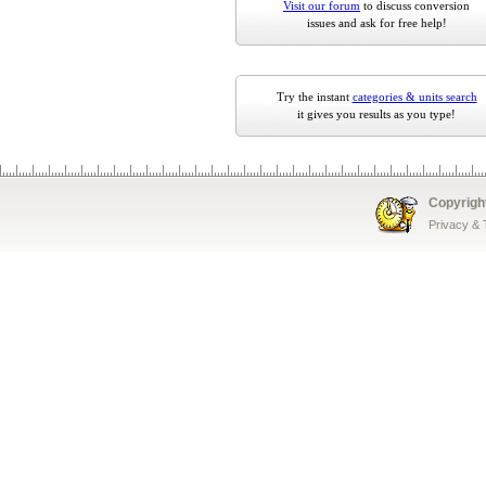
Visit our forum
to discuss conversion
issues and ask for free help!
Try the instant
categories & units search
it gives you results as you type!
Copyrigh
Privacy &