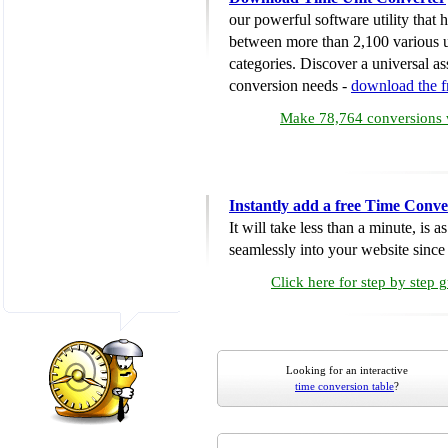
our powerful software utility that
between more than 2,100 various u
categories. Discover a universal ass
conversion needs -
download the 
Make 78,764 conversions w
Instantly add a free Time Conve
It will take less than a minute, is 
seamlessly into your website since i
Click here for step by step 
Looking for an interactive
time conversion table
?