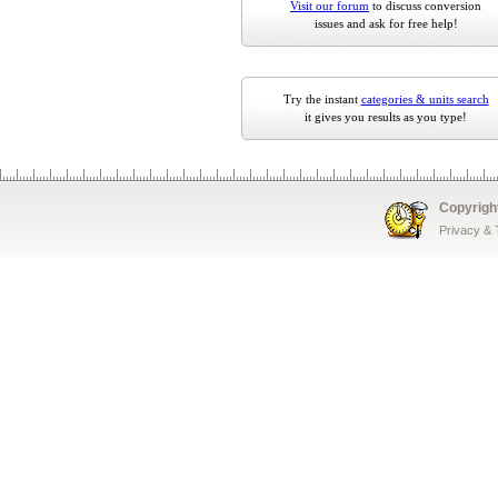
Visit our forum
to discuss conversion
issues and ask for free help!
Try the instant
categories & units search
it gives you results as you type!
Copyrigh
Privacy &