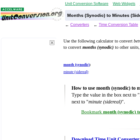
Unit Conversion Software
Web Widgets
Months (Synodic) to Minutes (Sid
←
Converters
←
Time Conversion Table
Use the following calculator to convert
be
to convert
months (synodic)
to other units,
month (synodic)
:
minute (sidereal)
:
How to use month (synodic) to m
Type the value in the box next to "
next to "
minute (sidereal)
".
Bookmark
month (synodic) t
Download Time Unit Converter