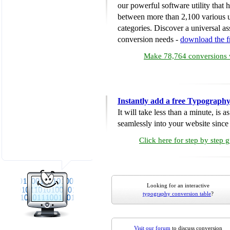
our powerful software utility that
between more than 2,100 various u
categories. Discover a universal ass
conversion needs -
download the 
Make 78,764 conversions w
Instantly add a free Typograph
It will take less than a minute, is 
seamlessly into your website since i
Click here for step by step 
Looking for an interactive
typography conversion table
?
Visit our forum
to discuss conversion