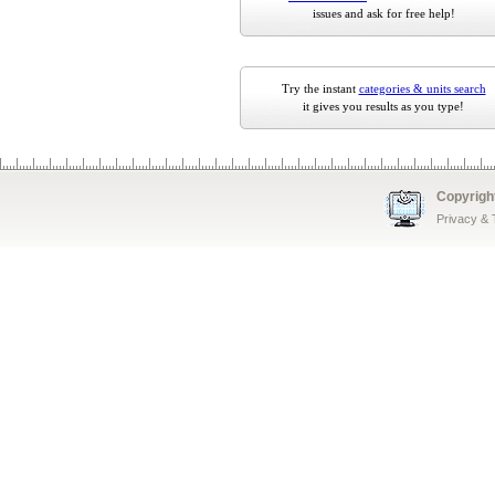
issues and ask for free help!
Try the instant
categories & units search
it gives you results as you type!
Copyrigh
Privacy &