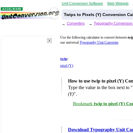
Unit Conversion Software
Web Widgets
Twips to Pixels (Y) Conversion Ca
←
Converters
←
Typography Conversion
Use the following calculator to convert
between
twi
our universal
Typography Unit Converter
.
twip
:
pixel (Y)
:
How to use twip to pixel (Y) Co
Type the value in the box next to "
(Y)
".
Bookmark
twip to pixel (Y) C
Download Typography Unit Co