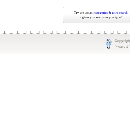
Try the instant
categories & units search
it gives you results as you type!
Copyrigh
Privacy &