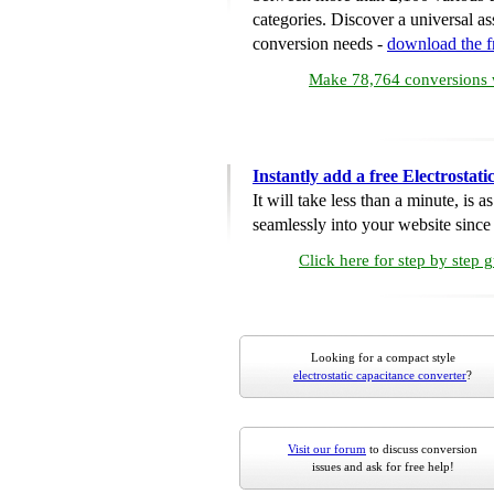
categories. Discover a universal ass
conversion needs -
download the 
Make 78,764 conversions w
Instantly add a free Electrosta
It will take less than a minute, is 
seamlessly into your website since i
Click here for step by step 
Looking for a compact style
electrostatic capacitance converter
?
Visit our forum
to discuss conversion
issues and ask for free help!