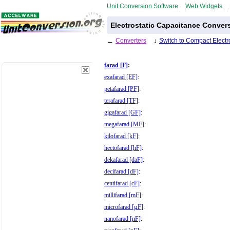
Unit Conversion Software
Web Widgets
Electrostatic Capacitance Conver
←
Converters
↓
Switch to Compact Electr
farad [F]
:
exafarad [EF]
:
petafarad [PF]
:
terafarad [TF]
:
gigafarad [GF]
:
megafarad [MF]
:
kilofarad [kF]
:
hectofarad [hF]
:
dekafarad [daF]
:
decifarad [dF]
:
centifarad [cF]
:
millifarad [mF]
:
microfarad [µF]
:
nanofarad [nF]
: