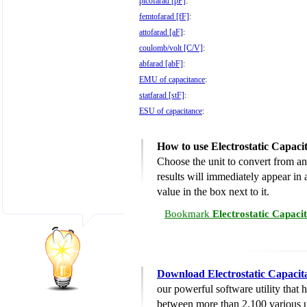
picofarad [pF]
:
femtofarad [fF]
:
attofarad [aF]
:
coulomb/volt [C/V]
:
abfarad [abF]
:
EMU of capacitance
:
statfarad [stF]
:
ESU of capacitance
:
How to use Electrostatic Capac
Choose the unit to convert from an
results will immediately appear in a
value in the box next to it.
Bookmark
Electrostatic Capaci
Download Electrostatic Capacit
our powerful software utility that
between more than 2,100 various u