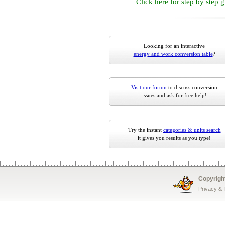
Click here for step by step 
Looking for an interactive
energy and work conversion table
?
Visit our forum
to discuss conversion
issues and ask for free help!
Try the instant
categories & units search
it gives you results as you type!
Copyrigh
Privacy &