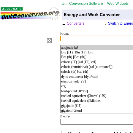
Unit Conversion Software
Web Widgets
Energy and Work Converter
←
Converters
↓
Switch to Ener
From:
Result: