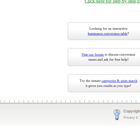
Click here for step by step 
Looking for an interactive
luminance conversion table
?
Visit our forum
to discuss conversion
issues and ask for free help!
Try the instant
categories & units search
it gives you results as you type!
Copyrigh
Privacy &