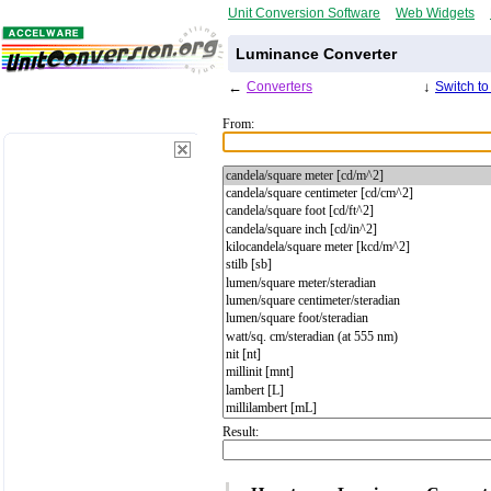
Unit Conversion Software
Web Widgets
Luminance Converter
←
Converters
↓
Switch t
From:
Result: