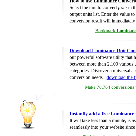
How to use Luminance Convert
Select the unit to convert
from
in th
output units list. Enter the value t
conversion result will immediately
Bookmark
Luminanc
Download Luminance Unit Con
our powerful software utility that
between more than 2,100 various u
categories. Discover a universal ass
conversion needs -
download the 
Make 78,764 conversions w
Instantly add a free Luminance
It will take less than a minute, is 
seamlessly into your website since i