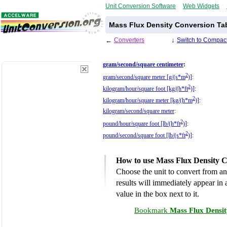
Unit Conversion Software
Web Widgets
Mass Flux Density Conversion Ta
←
Converters
↓
Switch to Compact
gram/second/square centimeter
:
2
gram/second/square meter [g/(s*m
)]
:
2
kilogram/hour/square foot [kg/(h*ft
)]
:
2
kilogram/hour/square meter [kg/(h*m
)]
:
kilogram/second/square meter
:
2
pound/hour/square foot [lb/(h*ft
)]
:
2
pound/second/square foot [lb/(s*ft
)]
:
How to use Mass Flux Density C
Choose the unit to convert from an
results will immediately appear in a
value in the box next to it.
Bookmark
Mass Flux Densit