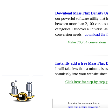
Download Mass Flux Density Un
our powerful software utility that
between more than 2,100 various u
categories. Discover a universal ass
conversion needs -
download the 
Make 78,764 conversions w
Instantly add a free Mass Flux 
It will take less than a minute, is 
seamlessly into your website since i
Click here for step by step 
Looking for a compact style
mass flux density converter
?