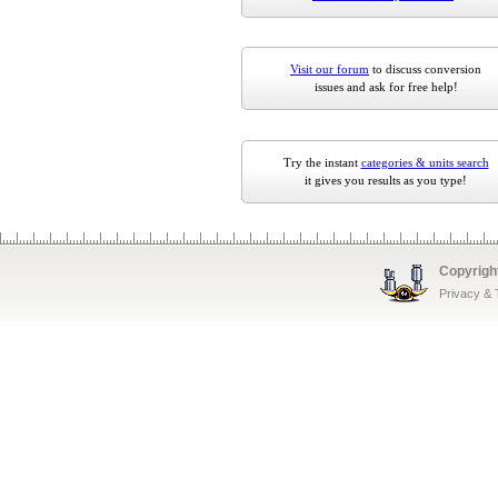
Visit our forum
to discuss conversion
issues and ask for free help!
Try the instant
categories & units search
it gives you results as you type!
Copyrigh
Privacy &