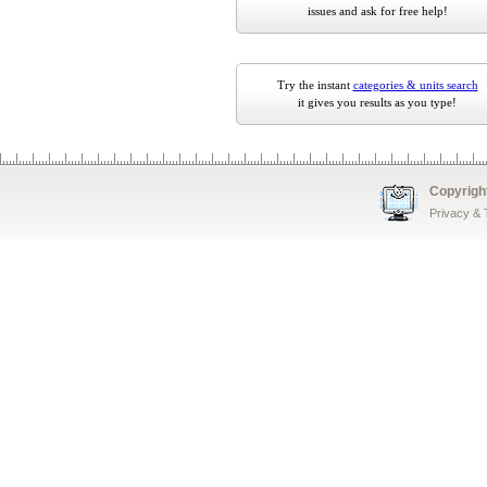
issues and ask for free help!
Try the instant
categories & units search
it gives you results as you type!
Copyrigh
Privacy &