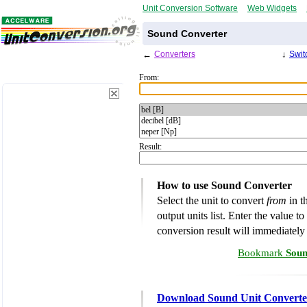
Unit Conversion Software
Web Widgets
Sound Converter
←
Converters
↓
Swit
From:
Result:
How to use Sound Converter
Select the unit to convert
from
in th
output units list. Enter the value t
conversion result will immediately
Bookmark
Soun
Download Sound Unit Converte