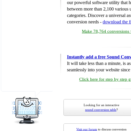
our powerful software utility that
between more than 2,100 various u
categories. Discover a universal ass
conversion needs -
download the 
Make 78,764 conversions w
Instantly add a free Sound Conv
It will take less than a minute, is 
seamlessly into your website since i
Click here for step by step 
Looking for an interactive
sound conversion table
?
Visit our forum
to discuss conversion