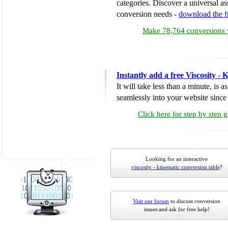
categories. Discover a universal ass
conversion needs -
download the 
Make 78,764 conversions w
Instantly add a free Viscosity -
It will take less than a minute, is 
seamlessly into your website since i
Click here for step by step 
Looking for an interactive
viscosity - kinematic conversion table
?
Visit our forum
to discuss conversion
issues and ask for free help!