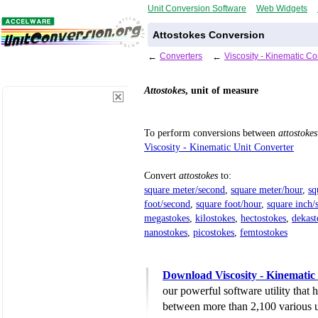
Unit Conversion Software
Web Widgets
Attostokes Conversion
←
Converters
←
Viscosity - Kinematic C
Attostokes
, unit of measure
To perform conversions between
attostokes
Viscosity - Kinematic Unit Converter
Convert
attostokes
to:
square meter/second
,
square meter/hour
,
sq
foot/second
,
square foot/hour
,
square inch/
megastokes
,
kilostokes
,
hectostokes
,
dekast
nanostokes
,
picostokes
,
femtostokes
Download Viscosity - Kinematic
our powerful software utility that
between more than 2,100 various u