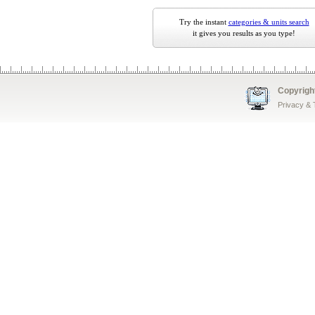
Try the instant
categories & units search
it gives you results as you type!
Copyrigh
Privacy &