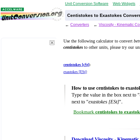
Unit Conversion Software
Web Widgets
Centistokes to Exastokes Convers
←
Converters
←
Viscosity - Kinematic C
Use the following calculator to convert
be
centistokes
to other units, please try our u
centistokes [cSt]
:
exastokes [ESt]
:
How to use centistokes to exast
Type the value in the box next to "
next to "
exastokes [ESt]
".
Bookmark
centistokes to exasto
Download Viscosity - Kinematic