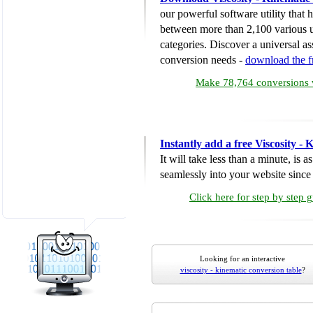
our powerful software utility that
between more than 2,100 various u
categories. Discover a universal ass
conversion needs -
download the 
Make 78,764 conversions w
Instantly add a free Viscosity -
It will take less than a minute, is 
seamlessly into your website since i
Click here for step by step 
Looking for an interactive
viscosity - kinematic conversion table
?