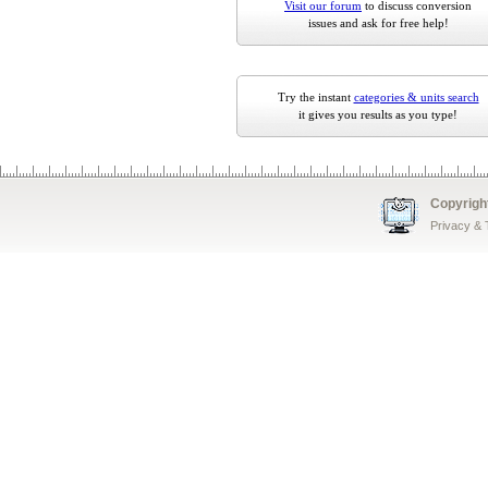
Visit our forum
to discuss conversion
issues and ask for free help!
Try the instant
categories & units search
it gives you results as you type!
Copyrigh
Privacy &