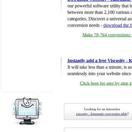
our powerful software utility that
between more than 2,100 various u
categories. Discover a universal ass
conversion needs -
download the 
Make 78,764 conversions w
Instantly add a free Viscosity -
It will take less than a minute, is 
seamlessly into your website since i
Click here for step by step 
Looking for an interactive
viscosity - kinematic conversion table
?