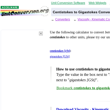
Unit Conversion Software
Web Widgets
Centistokes to Gigastokes Conver
←
Converters
←
Viscosity - Kinematic C
Use the following calculator to convert
be
centistokes
to other units, please try our u
centistokes [cSt]
:
gigastokes [GSt]
:
How to use centistokes to gigas
Type the value in the box next to "
next to "
gigastokes [GSt]
".
Bookmark
centistokes to gigasto
Download Viscosity - Kinematic