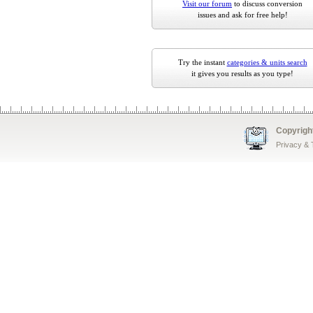
Visit our forum
to discuss conversion
issues and ask for free help!
Try the instant
categories & units search
it gives you results as you type!
Copyrigh
Privacy &