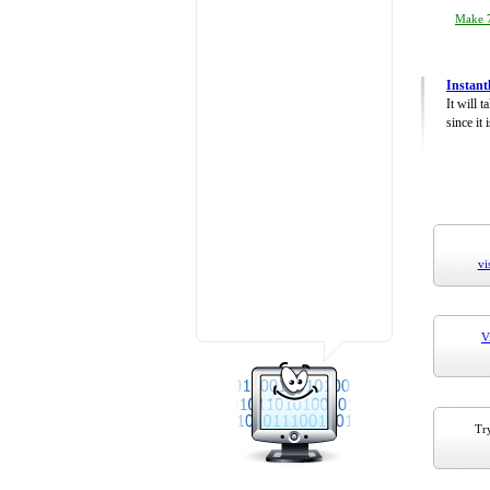
Make 7
Instant
It will 
since it 
vi
V
Try