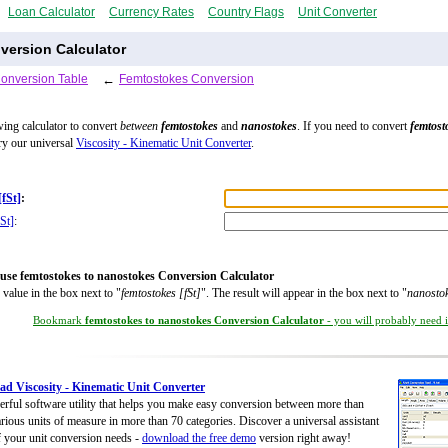
Loan Calculator
Currency Rates
Country Flags
Unit Converter
ersion Calculator
Conversion Table
←
Femtostokes Conversion
wing calculator to convert
between
femtostokes
and
nanostokes
. If you need to convert
femtost
try our universal
Viscosity - Kinematic Unit Converter
.
[fSt]
:
St]
:
use femtostokes to nanostokes Conversion Calculator
 value in the box next to "
femtostokes [fSt]
". The result will appear in the box next to "
nanostok
Bookmark
femtostokes to nanostokes Conversion Calculator
- you will probably need it
d Viscosity - Kinematic Unit Converter
rful software utility that helps you make easy conversion between more than
rious units of measure in more than 70 categories. Discover a universal assistant
of your unit conversion needs -
download the free demo
version right away!