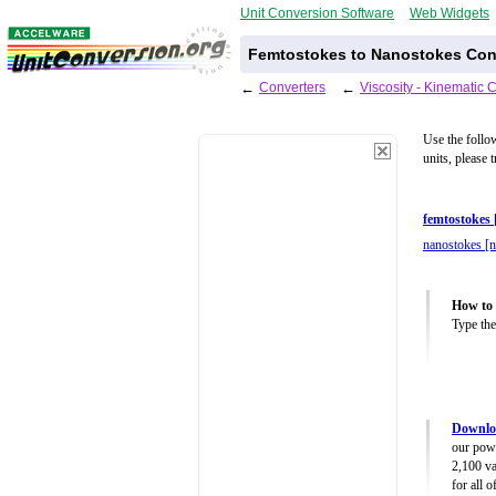
Unit Conversion Software
Web Widgets
Femtostokes to Nanostokes Conv
←
Converters
←
Viscosity - Kinematic 
Use the follo
units, please 
femtostokes 
nanostokes [n
How to 
Type the
Downloa
our powe
2,100 va
for all 