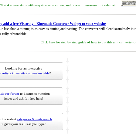
8,764 conversions with easy-to-use, accurate, and powerful measure unit calculator
ly add a free Viscosity - Kinematic Converter Widget to your website
take less than a minute, is as easy as cutting and pasting. The converter will blend seamlessly in
is fully rebrandable.
Click here for step by step guide of how to put this unit converter 
Looking for an interactive
scosity - kinematic conversion table
?
isit our forum
to discuss conversion
issues and ask for free help!
 the instant
categories & units search
it gives you results as you type!