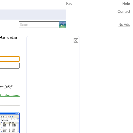
Faq
Help
Contact
No Ads
okes
to other
es [nSt]
".
 in the future.