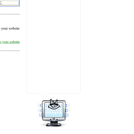
to your website
on your website