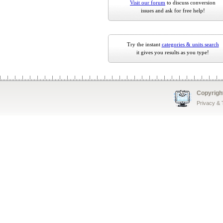
Visit our forum
to discuss conversion
issues and ask for free help!
Try the instant
categories & units search
it gives you results as you type!
Copyrigh
Privacy &