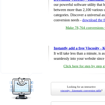
our powerful software utility that
between more than 2,100 various u
categories. Discover a universal ass
conversion needs -
download the 
Make 78,764 conversions w
Instantly add a free Viscosity -
It will take less than a minute, is 
seamlessly into your website since i
Click here for step by step 
Looking for an interactive
viscosity - kinematic conversion table
?