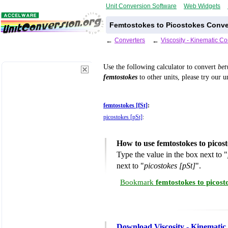
Unit Conversion Software
Web Widgets
Femtostokes to Picostokes Conve
←
Converters
←
Viscosity - Kinematic C
Use the following calculator to convert
be
femtostokes
to other units, please try our 
femtostokes [fSt]
:
picostokes [pSt]
:
How to use femtostokes to picos
Type the value in the box next to "
next to "
picostokes [pSt]
".
Bookmark
femtostokes to picos
Download Viscosity - Kinematic