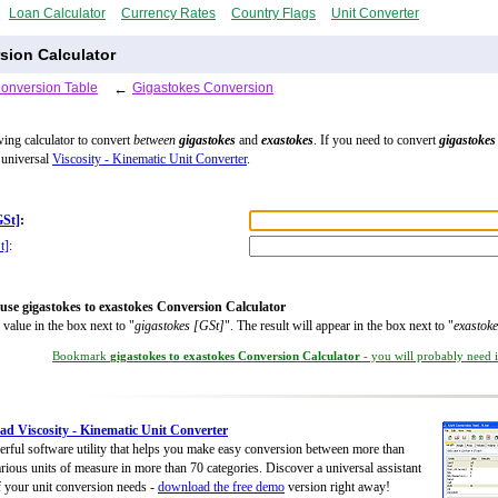
Loan Calculator
Currency Rates
Country Flags
Unit Converter
sion Calculator
Conversion Table
←
Gigastokes Conversion
wing calculator to convert
between
gigastokes
and
exastokes
. If you need to convert
gigastokes
 universal
Viscosity - Kinematic Unit Converter
.
GSt]
:
t]
:
use gigastokes to exastokes Conversion Calculator
 value in the box next to "
gigastokes [GSt]
". The result will appear in the box next to "
exastoke
Bookmark
gigastokes to exastokes Conversion Calculator
- you will probably need it
d Viscosity - Kinematic Unit Converter
rful software utility that helps you make easy conversion between more than
rious units of measure in more than 70 categories. Discover a universal assistant
of your unit conversion needs -
download the free demo
version right away!