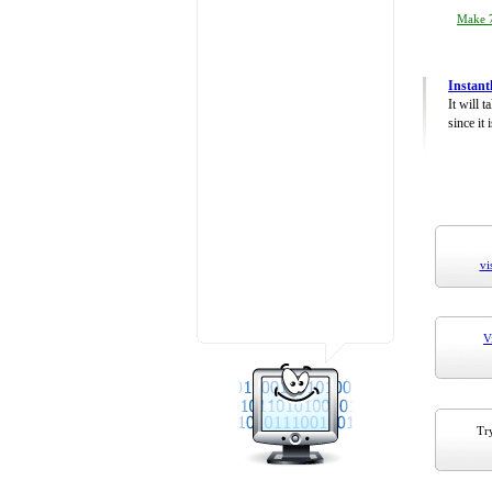
Make 7
Instant
It will 
since it 
vi
V
Try