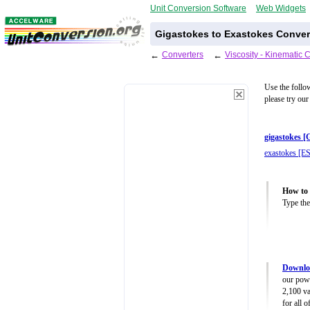
Unit Conversion Software
Web Widgets
Gigastokes to Exastokes Conver
←
Converters
←
Viscosity - Kinematic 
Use the follo
please try our
gigastokes [
exastokes [ES
How to 
Type the
Downloa
our powe
2,100 va
for all 