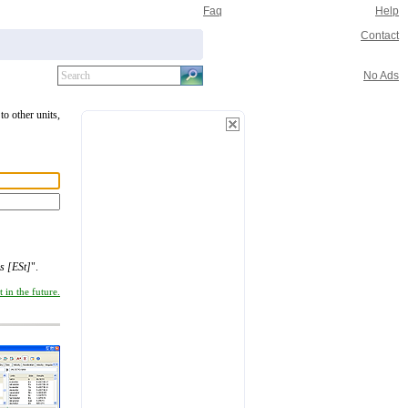
Faq
Help
Contact
No Ads
to other units,
s [ESt]
".
 in the future.