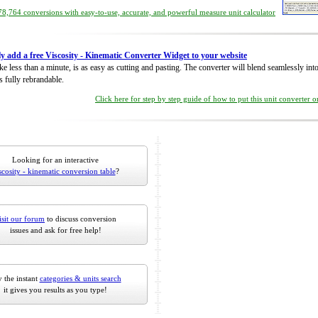
8,764 conversions with easy-to-use, accurate, and powerful measure unit calculator
ly add a free Viscosity - Kinematic Converter Widget to your website
take less than a minute, is as easy as cutting and pasting. The converter will blend seamlessly in
is fully rebrandable.
Click here for step by step guide of how to put this unit converter 
Looking for an interactive
scosity - kinematic conversion table
?
isit our forum
to discuss conversion
issues and ask for free help!
 the instant
categories & units search
it gives you results as you type!