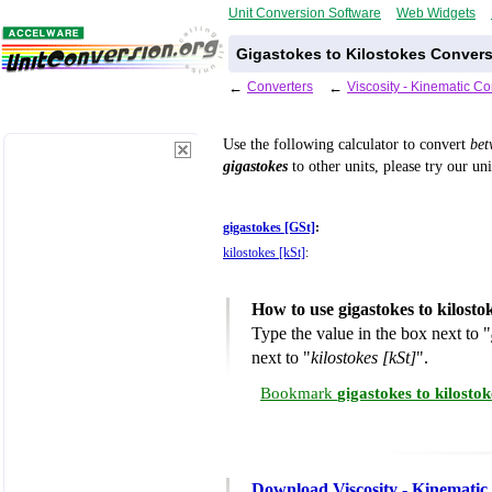
Unit Conversion Software
Web Widgets
Gigastokes to Kilostokes Convers
←
Converters
←
Viscosity - Kinematic C
Use the following calculator to convert
be
gigastokes
to other units, please try our un
gigastokes [GSt]
:
kilostokes [kSt]
:
How to use gigastokes to kilost
Type the value in the box next to "
next to "
kilostokes [kSt]
".
Bookmark
gigastokes to kilosto
Download Viscosity - Kinematic