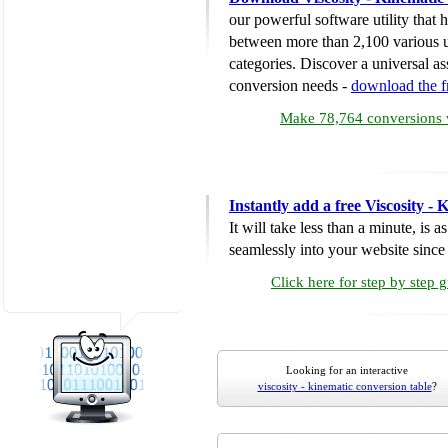
our powerful software utility that
between more than 2,100 various u
categories. Discover a universal ass
conversion needs -
download the 
Make 78,764 conversions w
Instantly add a free Viscosity -
It will take less than a minute, is 
seamlessly into your website since i
Click here for step by step 
Looking for an interactive
viscosity - kinematic conversion table
?