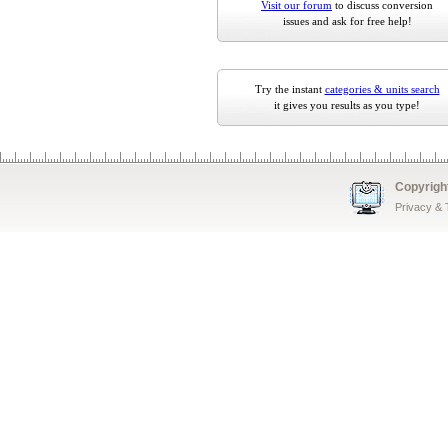
Visit our forum
to discuss conversion
issues and ask for free help!
Try the instant
categories & units search
it gives you results as you type!
Copyrigh
Privacy &