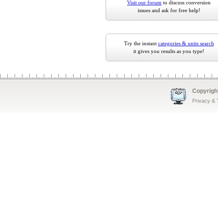
Visit our forum
to discuss conversion
issues and ask for free help!
Try the instant
categories & units search
it gives you results as you type!
Copyrigh
Privacy &