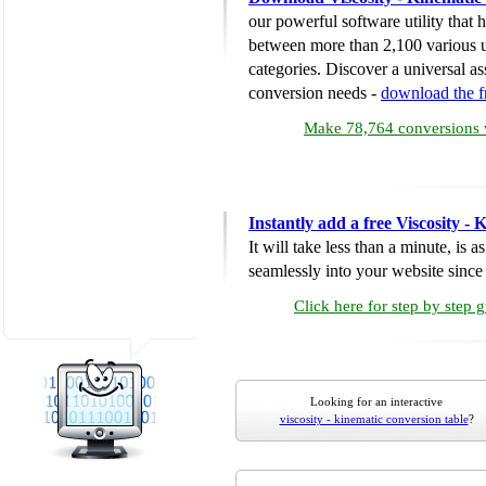
our powerful software utility that
between more than 2,100 various u
categories. Discover a universal ass
conversion needs -
download the 
Make 78,764 conversions w
Instantly add a free Viscosity -
It will take less than a minute, is 
seamlessly into your website since i
Click here for step by step 
Looking for an interactive
viscosity - kinematic conversion table
?