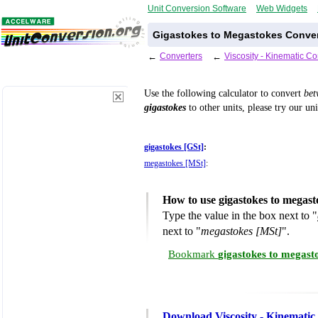
Unit Conversion Software
Web Widgets
Gigastokes to Megastokes Conver
←
Converters
←
Viscosity - Kinematic C
Use the following calculator to convert
be
gigastokes
to other units, please try our un
gigastokes [GSt]
:
megastokes [MSt]
:
How to use gigastokes to megas
Type the value in the box next to "
next to "
megastokes [MSt]
".
Bookmark
gigastokes to megast
Download Viscosity - Kinematic