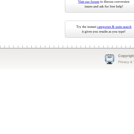
Visit our forum
to discuss conversion
issues and ask for free help!
Try the instant
categories & units search
it gives you results as you type!
Copyrigh
Privacy &