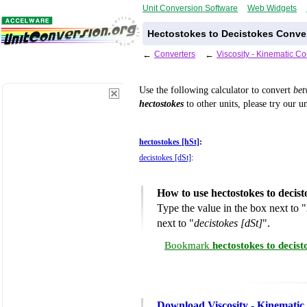
Unit Conversion Software
Web Widgets
Hectostokes to Decistokes Conver
←
Converters
←
Viscosity - Kinematic C
Use the following calculator to convert
be
hectostokes
to other units, please try our u
hectostokes [hSt]
:
decistokes [dSt]
:
How to use hectostokes to decis
Type the value in the box next to "
next to "
decistokes [dSt]
".
Bookmark
hectostokes to decis
Download Viscosity - Kinematic