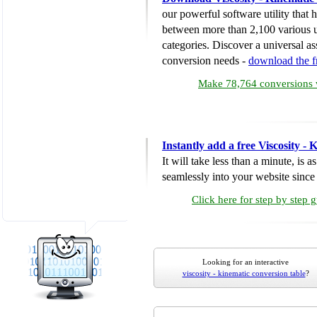
our powerful software utility that
between more than 2,100 various u
categories. Discover a universal ass
conversion needs -
download the 
Make 78,764 conversions w
Instantly add a free Viscosity -
It will take less than a minute, is 
seamlessly into your website since i
Click here for step by step 
Looking for an interactive
viscosity - kinematic conversion table
?