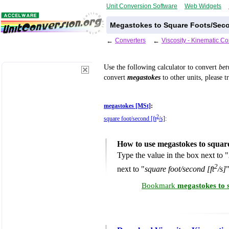
Unit Conversion Software
Web Widgets
Megastokes to Square Foots/Seco
←
Converters
←
Viscosity - Kinematic C
Use the following calculator to convert
be
convert
megastokes
to other units, please t
megastokes [MSt]
:
2
square foot/second [ft
/s]
:
How to use megastokes to squar
Type the value in the box next to "
2
next to "
square foot/second [ft
/s]
"
Bookmark
megastokes to 