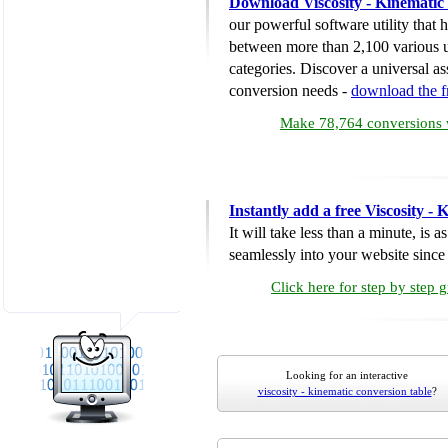
Download Viscosity - Kinematic
our powerful software utility that
between more than 2,100 various u
categories. Discover a universal ass
conversion needs -
download the 
Make 78,764 conversions w
Instantly add a free Viscosity -
It will take less than a minute, is 
seamlessly into your website since i
Click here for step by step 
Looking for an interactive
viscosity - kinematic conversion table
?