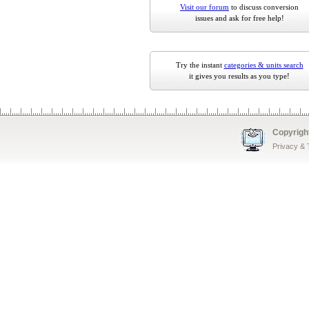
Visit our forum
to discuss conversion
issues and ask for free help!
Try the instant
categories & units search
it gives you results as you type!
Copyrigh
Privacy &