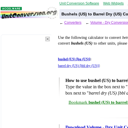
Unit Conversion Software
Web Widgets
Bushels (US) to Barrel Dry (US) C
←
Converters
←
Volume - Dry Conversio
Use the following calculator to convert
be
convert
bushels (US)
to other units, please
bushel (US) [bu (US)]
:
barrel dry (US) [bbl dry (US)]
:
How to use bushel (US) to barre
Type the value in the box next to "
box next to "
barrel dry (US) [bbl 
Bookmark
bushel (US) to barre
Download Volume - Dry Unit C