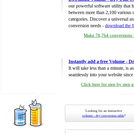
our powerful software utility that
between more than 2,100 various u
categories. Discover a universal ass
conversion needs -
download the 
Make 78,764 conversions w
Instantly add a free Volume - D
It will take less than a minute, is 
seamlessly into your website since i
Click here for step by step 
Looking for an interactive
volume - dry conversion table
?