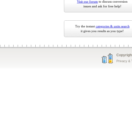
Visit our forum
to discuss conversion
issues and ask for free help!
Try the instant
categories & units search
it gives you results as you type!
Copyrigh
Privacy &