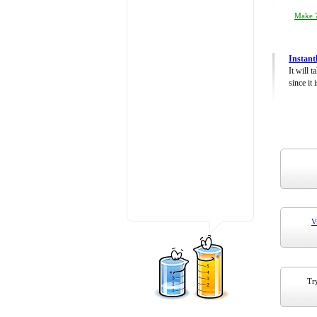
Make 7
Instant
It will 
since it 
V
Try