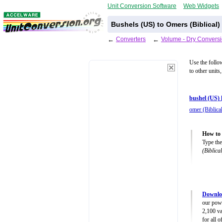
Unit Conversion Software
Web Widgets
Bushels (US) to Omers (Biblical)
←
Converters
←
Volume - Dry Conversi
Use the follo
to other units
bushel (US) 
omer (Biblica
How to 
Type the
(Biblical
Downlo
our powe
2,100 va
for all 