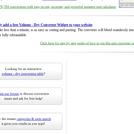
8,764 conversions with easy-to-use, accurate, and powerful measure unit calculator
ly add a free Volume - Dry Converter Widget to your website
take less than a minute, is as easy as cutting and pasting. The converter will blend seamlessly in
is fully rebrandable.
Click here for step by step guide of how to put this unit converter 
Looking for an interactive
volume - dry conversion table
?
isit our forum
to discuss conversion
issues and ask for free help!
 the instant
categories & units search
it gives you results as you type!