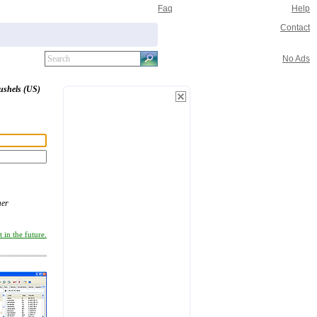
Faq
Help
Contact
No Ads
ushels (US)
er
 in the future.