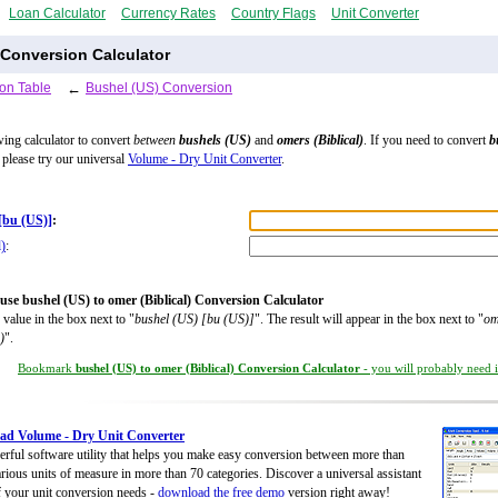
Loan Calculator
Currency Rates
Country Flags
Unit Converter
 Conversion Calculator
on Table
←
Bushel (US) Conversion
wing calculator to convert
between
bushels (US)
and
omers (Biblical)
. If you need to convert
b
, please try our universal
Volume - Dry Unit Converter
.
[bu (US)]
:
l)
:
use bushel (US) to omer (Biblical) Conversion Calculator
 value in the box next to "
bushel (US) [bu (US)]
". The result will appear in the box next to "
om
)
".
Bookmark
bushel (US) to omer (Biblical) Conversion Calculator
- you will probably need it
ad Volume - Dry Unit Converter
rful software utility that helps you make easy conversion between more than
rious units of measure in more than 70 categories. Discover a universal assistant
of your unit conversion needs -
download the free demo
version right away!