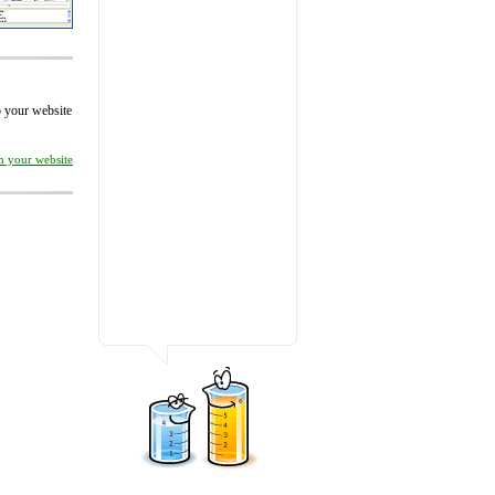
to your website
on your website