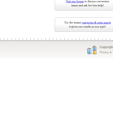
Visit our forum
to discuss conversion
issues and ask for free help!
Try the instant
categories & units search
it gives you results as you type!
Copyrigh
Privacy &