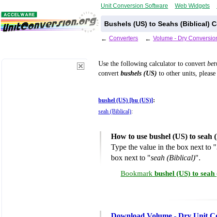
Unit Conversion Software
Web Widgets
Bushels (US) to Seahs (Biblical) 
←
Converters
←
Volume - Dry Conversio
Use the following calculator to convert
be
convert
bushels (US)
to other units, please
bushel (US) [bu (US)]
:
seah (Biblical)
:
How to use bushel (US) to seah 
Type the value in the box next to "
box next to "
seah (Biblical)
".
Bookmark
bushel (US) to seah
Download Volume - Dry Unit C