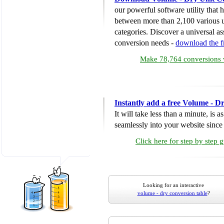
our powerful software utility that
between more than 2,100 various u
categories. Discover a universal ass
conversion needs -
download the 
Make 78,764 conversions w
Instantly add a free Volume - D
It will take less than a minute, is 
seamlessly into your website since i
Click here for step by step 
Looking for an interactive
volume - dry conversion table
?