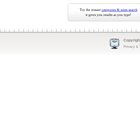
Try the instant
categories & units search
it gives you results as you type!
Copyrigh
Privacy &