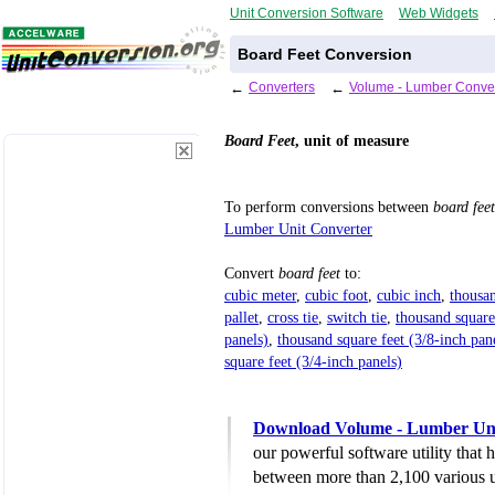
Unit Conversion Software
Web Widgets
Board Feet Conversion
←
Converters
←
Volume - Lumber Conver
Board Feet
, unit of measure
To perform conversions between
board feet
Lumber Unit Converter
Convert
board feet
to:
cubic meter
,
cubic foot
,
cubic inch
,
thousan
pallet
,
cross tie
,
switch tie
,
thousand square
panels)
,
thousand square feet (3/8-inch pan
square feet (3/4-inch panels)
Download Volume - Lumber Uni
our powerful software utility that
between more than 2,100 various u