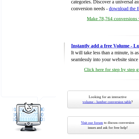
categories. Discover a universal ass
conversion needs -
download the 
Make 78,764 conversions w
Instantly add a free Volume - 
It will take less than a minute, is 
seamlessly into your website since i
Click here for step by step 
Looking for an interactive
volume - lumber conversion table
?
Visit our forum
to discuss conversion
issues and ask for free help!