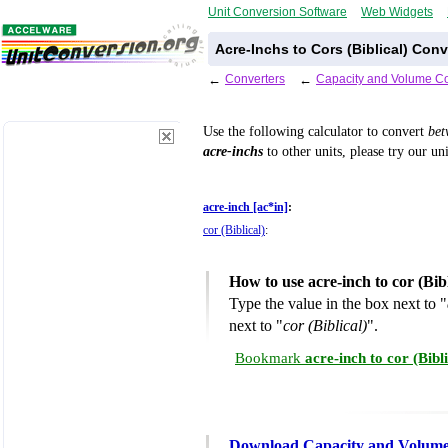
Unit Conversion Software
Web Widgets
Acre-Inchs to Cors (Biblical) Con
←
Converters
←
Capacity and Volume Co
Use the following calculator to convert
be
acre-inchs
to other units, please try our un
acre-inch [ac*in]
:
cor (Biblical)
:
How to use acre-inch to cor (Bib
Type the value in the box next to "
next to "
cor (Biblical)
".
Bookmark
acre-inch to cor (Bib
Download Capacity and Volume