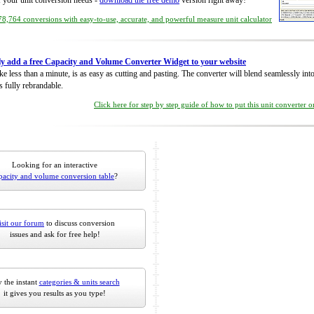
of your unit conversion needs -
download the free demo
version right away!
8,764 conversions with easy-to-use, accurate, and powerful measure unit calculator
ly add a free Capacity and Volume Converter Widget to your website
take less than a minute, is as easy as cutting and pasting. The converter will blend seamlessly in
is fully rebrandable.
Click here for step by step guide of how to put this unit converter 
Looking for an interactive
pacity and volume conversion table
?
isit our forum
to discuss conversion
issues and ask for free help!
 the instant
categories & units search
it gives you results as you type!