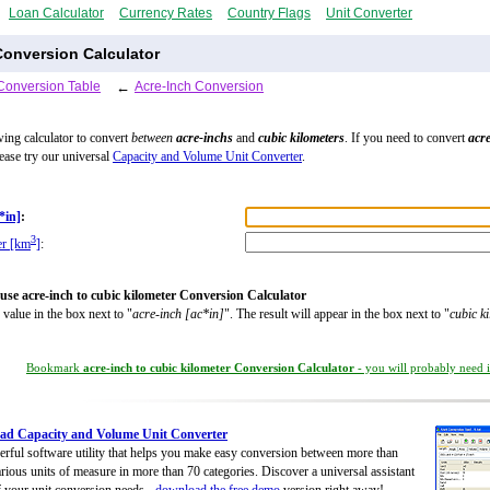
Loan Calculator
Currency Rates
Country Flags
Unit Converter
Conversion Calculator
Conversion Table
←
Acre-Inch Conversion
wing calculator to convert
between
acre-inchs
and
cubic kilometers
. If you need to convert
acr
lease try our universal
Capacity and Volume Unit Converter
.
*in]
:
3
er [km
]
:
use acre-inch to cubic kilometer Conversion Calculator
 value in the box next to "
acre-inch [ac*in]
". The result will appear in the box next to "
cubic k
Bookmark
acre-inch to cubic kilometer Conversion Calculator
- you will probably need it
ad Capacity and Volume Unit Converter
rful software utility that helps you make easy conversion between more than
rious units of measure in more than 70 categories. Discover a universal assistant