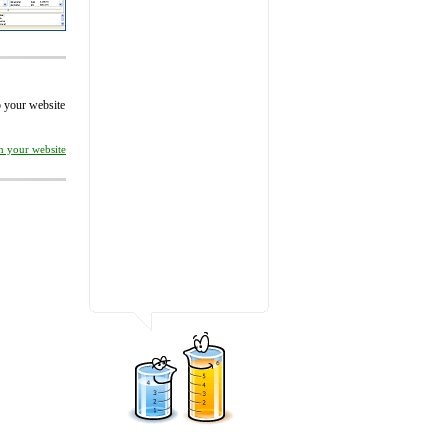
to your website
on your website