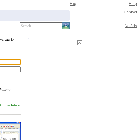
Faq
Help
Contact
No Ads
e-inchs
to
ilometer
 in the future.