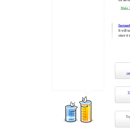
for all 
Make 7
Instant
It will 
since it 
ca
V
Try