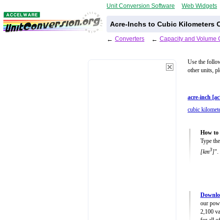
Unit Conversion Software
Web Widgets
Acre-Inchs to Cubic Kilometers 
←
Converters
←
Capacity and Volume 
Use the follo
other units, p
acre-inch [ac
cubic kilomet
How to 
Type the
3
[km
]
".
Downlo
our powe
2,100 va