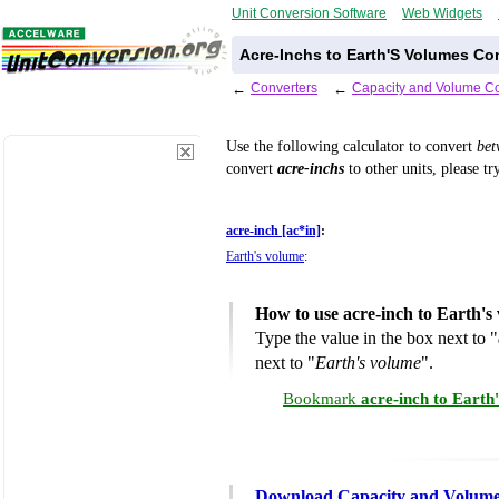
Unit Conversion Software
Web Widgets
Acre-Inchs to Earth'S Volumes Co
←
Converters
←
Capacity and Volume Co
Use the following calculator to convert
be
convert
acre-inchs
to other units, please t
acre-inch [ac*in]
:
Earth's volume
:
How to use acre-inch to Earth'
Type the value in the box next to "
next to "
Earth's volume
".
Bookmark
acre-inch to Earth
Download Capacity and Volume