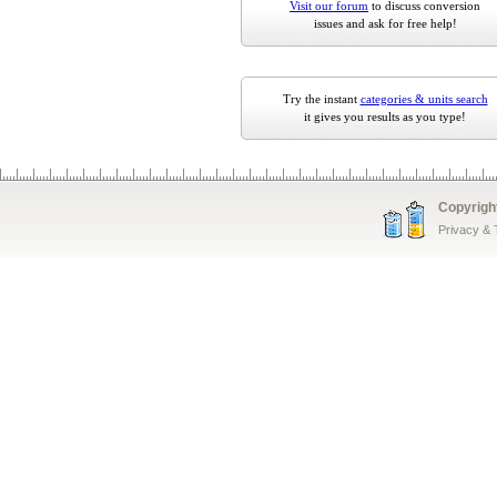
Visit our forum
to discuss conversion
issues and ask for free help!
Try the instant
categories & units search
it gives you results as you type!
Copyrigh
Privacy &