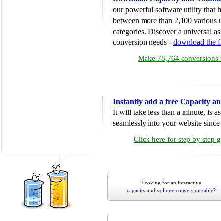
our powerful software utility that
between more than 2,100 various u
categories. Discover a universal ass
conversion needs -
download the 
Make 78,764 conversions w
Instantly add a free Capacity 
It will take less than a minute, is 
seamlessly into your website since i
Click here for step by step 
Looking for an interactive
capacity and volume conversion table
?