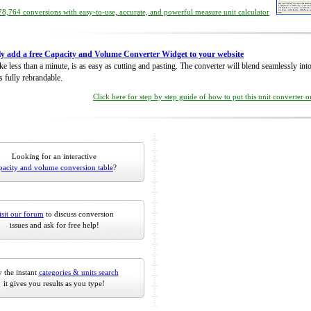
8,764 conversions with easy-to-use, accurate, and powerful measure unit calculator
ly add a free Capacity and Volume Converter Widget to your website
take less than a minute, is as easy as cutting and pasting. The converter will blend seamlessly in
is fully rebrandable.
Click here for step by step guide of how to put this unit converter 
Looking for an interactive
pacity and volume conversion table
?
isit our forum
to discuss conversion
issues and ask for free help!
 the instant
categories & units search
it gives you results as you type!