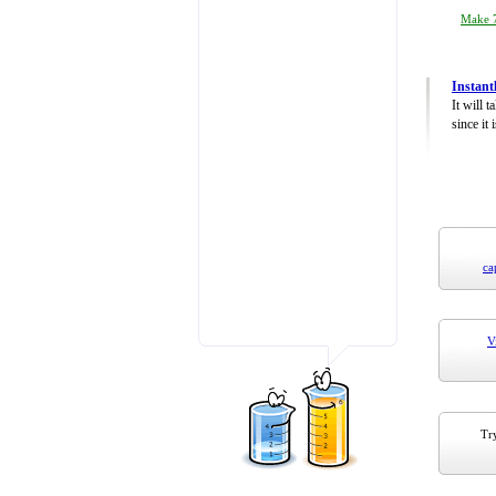
Make 7
Instant
It will 
since it 
ca
V
Try