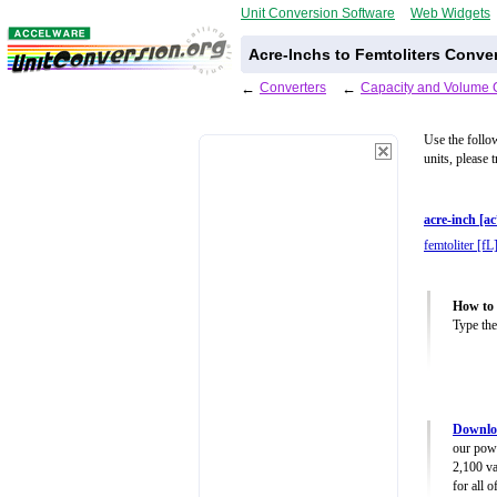
Unit Conversion Software
Web Widgets
Acre-Inchs to Femtoliters Conve
←
Converters
←
Capacity and Volume 
Use the follo
units, please 
acre-inch [ac
femtoliter [fL
How to 
Type the
Downlo
our powe
2,100 va
for all 