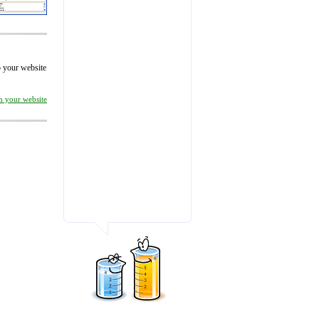
to your website
on your website