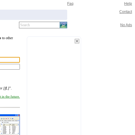
Faq
Help
Contact
No Ads
s
to other
er [fL]
".
 in the future.