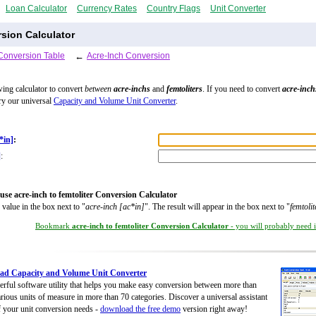
Loan Calculator
Currency Rates
Country Flags
Unit Converter
rsion Calculator
Conversion Table
←
Acre-Inch Conversion
wing calculator to convert
between
acre-inchs
and
femtoliters
. If you need to convert
acre-inch
try our universal
Capacity and Volume Unit Converter
.
*in]
:
]
:
use acre-inch to femtoliter Conversion Calculator
 value in the box next to "
acre-inch [ac*in]
". The result will appear in the box next to "
femtolit
Bookmark
acre-inch to femtoliter Conversion Calculator
- you will probably need it
ad Capacity and Volume Unit Converter
rful software utility that helps you make easy conversion between more than
rious units of measure in more than 70 categories. Discover a universal assistant
of your unit conversion needs -
download the free demo
version right away!