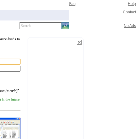
Faq
Help
Contact
No Ads
acre-inchs
to
oon (metric)
".
 in the future.