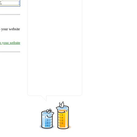
to your website
on your website