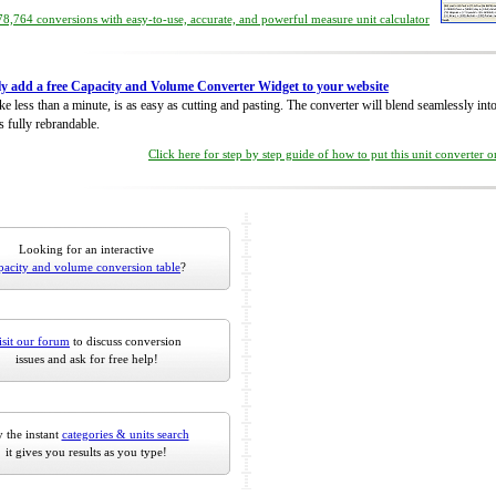
8,764 conversions with easy-to-use, accurate, and powerful measure unit calculator
ly add a free Capacity and Volume Converter Widget to your website
take less than a minute, is as easy as cutting and pasting. The converter will blend seamlessly in
is fully rebrandable.
Click here for step by step guide of how to put this unit converter 
Looking for an interactive
pacity and volume conversion table
?
isit our forum
to discuss conversion
issues and ask for free help!
 the instant
categories & units search
it gives you results as you type!