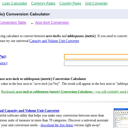
Loan Calculator
Currency Rates
Country Flags
Unit Converter
ic) Conversion Calculator
Conversion Table
←
Acre-Inch Conversion
wing calculator to convert
between
acre-inchs
and
tablespoons (metric)
. If you need to convert
lease try our universal
Capacity and Volume Unit Converter
.
*in]
:
etric)
:
use acre-inch to tablespoon (metric) Conversion Calculator
 value in the box next to "
acre-inch [ac*in]
". The result will appear in the box next to "
tablesp
Bookmark
acre-inch to tablespoon (metric) Conversion Calculator
- you will probably need it
ad Capacity and Volume Unit Converter
rful software utility that helps you make easy conversion between more than
rious units of measure in more than 70 categories. Discover a universal assistant
of your unit conversion needs -
download the free demo
version right away!