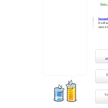
Make 7
Instant
It will 
since it 
ca
V
Try