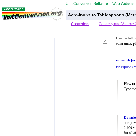
Unit Conversion Software
Web Widgets
Acre-Inchs to Tablespoons (Metr
←
Converters
←
Capacity and Volume 
Use the follo
other units, p
acre-inch [ac
tablespoon (m
How to 
Type the
Downlo
our powe
2,100 va
for all 