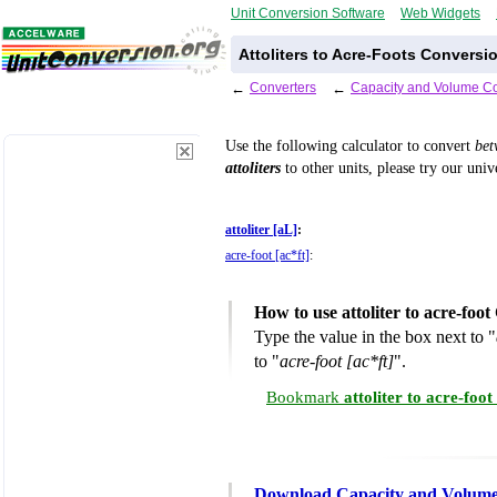
Unit Conversion Software
Web Widgets
Attoliters to Acre-Foots Conversi
←
Converters
←
Capacity and Volume Co
Use the following calculator to convert
be
attoliters
to other units, please try our uni
attoliter [aL]
:
acre-foot [ac*ft]
:
How to use attoliter to acre-foo
Type the value in the box next to "
to "
acre-foot [ac*ft]
".
Bookmark
attoliter to acre-foo
Download Capacity and Volume