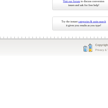
Visit our forum
to discuss conversion
issues and ask for free help!
Try the instant
categories & units search
it gives you results as you type!
Copyrigh
Privacy &