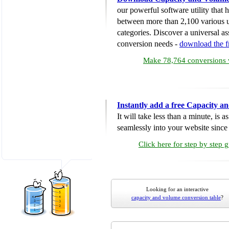
our powerful software utility that
between more than 2,100 various u
categories. Discover a universal ass
conversion needs -
download the 
Make 78,764 conversions w
Instantly add a free Capacity 
It will take less than a minute, is 
seamlessly into your website since i
Click here for step by step 
Looking for an interactive
capacity and volume conversion table
?