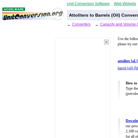
Unit Conversion Software
Web Widgets
Attoliters to Barrels (Oil) Conve
←
Converters
←
Capacity and Volume 
Use the follo
please try our
attoliter [aL]
barrel (oil) [b
How to u
Type the
(petrol
Downlo
our powe
2,100 va
for all 