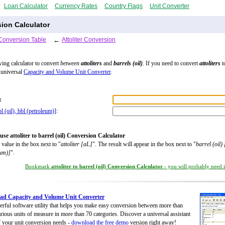
Loan Calculator
Currency Rates
Country Flags
Unit Converter
rsion Calculator
Conversion Table
←
Attoliter Conversion
wing calculator to convert
between
attoliters
and
barrels (oil)
. If you need to convert
attoliters
t
 universal
Capacity and Volume Unit Converter
.
:
bl (oil), bbl (petroleum)]
:
se attoliter to barrel (oil) Conversion Calculator
 value in the box next to "
attoliter [aL]
". The result will appear in the box next to "
barrel (oil) 
eum)]
".
Bookmark
attoliter to barrel (oil) Conversion Calculator
- you will probably need it
ad Capacity and Volume Unit Converter
rful software utility that helps you make easy conversion between more than
rious units of measure in more than 70 categories. Discover a universal assistant
of your unit conversion needs -
download the free demo
version right away!