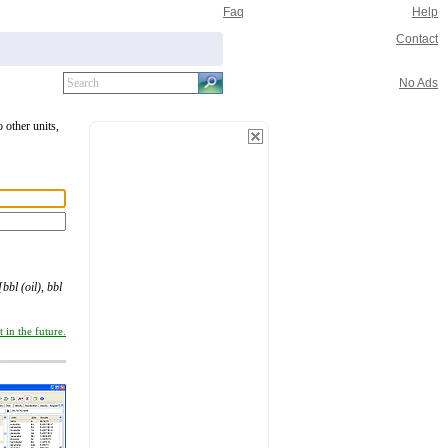
Faq
Help
Contact
No Ads
o other units,
[bbl (oil), bbl
 in the future.