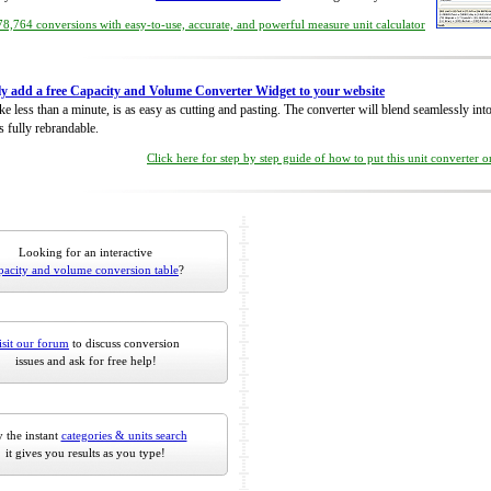
8,764 conversions with easy-to-use, accurate, and powerful measure unit calculator
ly add a free Capacity and Volume Converter Widget to your website
take less than a minute, is as easy as cutting and pasting. The converter will blend seamlessly in
is fully rebrandable.
Click here for step by step guide of how to put this unit converter 
Looking for an interactive
pacity and volume conversion table
?
isit our forum
to discuss conversion
issues and ask for free help!
 the instant
categories & units search
it gives you results as you type!