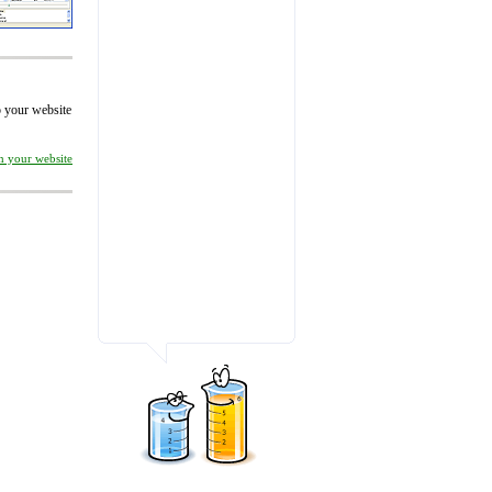
to your website
on your website