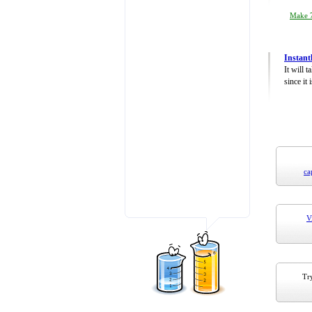
Make 7
Instant
It will 
since it 
ca
V
Try