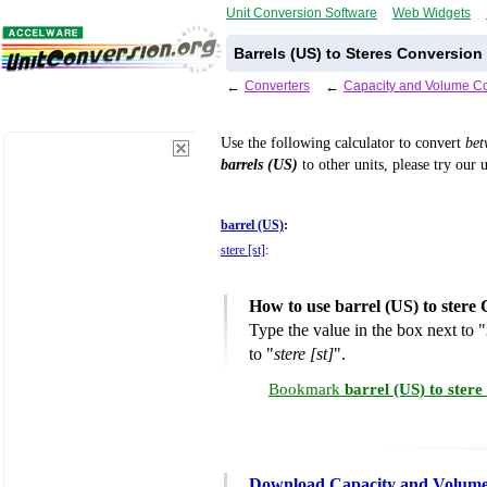
Unit Conversion Software
Web Widgets
Barrels (US) to Steres Conversion
←
Converters
←
Capacity and Volume Co
Use the following calculator to convert
be
barrels (US)
to other units, please try our 
barrel (US)
:
stere [st]
:
How to use barrel (US) to stere
Type the value in the box next to "
to "
stere [st]
".
Bookmark
barrel (US) to ster
Download Capacity and Volume