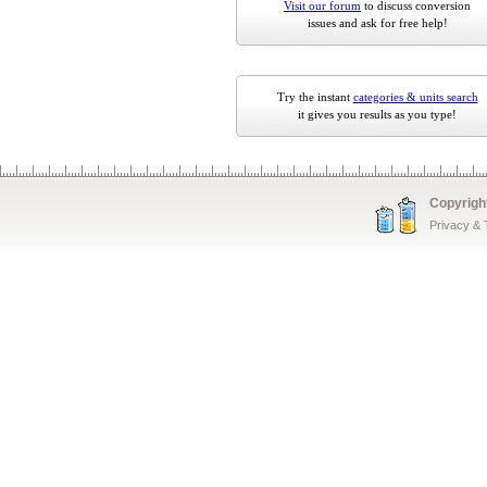
Visit our forum
to discuss conversion
issues and ask for free help!
Try the instant
categories & units search
it gives you results as you type!
Copyrigh
Privacy &