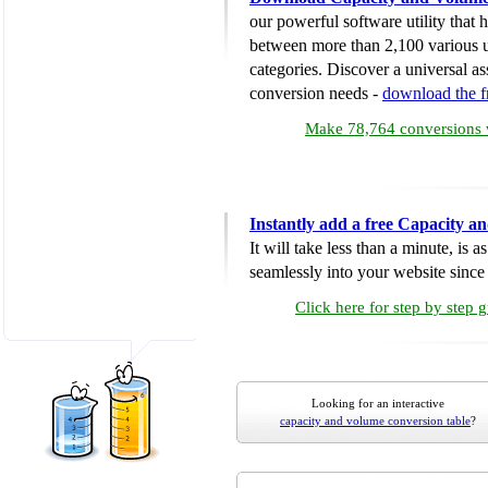
our powerful software utility that
between more than 2,100 various u
categories. Discover a universal ass
conversion needs -
download the 
Make 78,764 conversions w
Instantly add a free Capacity 
It will take less than a minute, is 
seamlessly into your website since i
Click here for step by step 
Looking for an interactive
capacity and volume conversion table
?