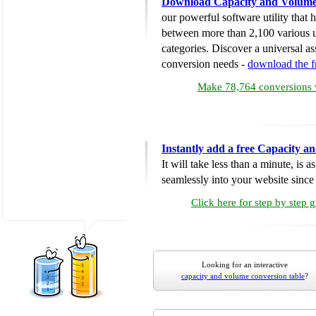
Download Capacity and Volume
our powerful software utility that
between more than 2,100 various u
categories. Discover a universal ass
conversion needs -
download the 
Make 78,764 conversions w
Instantly add a free Capacity 
It will take less than a minute, is 
seamlessly into your website since i
Click here for step by step 
Looking for an interactive
capacity and volume conversion table
?