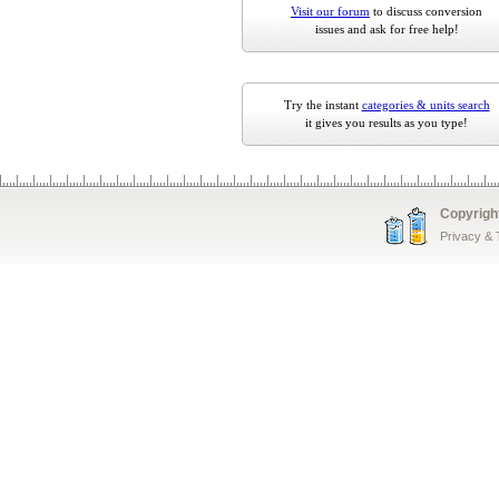
Visit our forum
to discuss conversion
issues and ask for free help!
Try the instant
categories & units search
it gives you results as you type!
Copyrigh
Privacy &