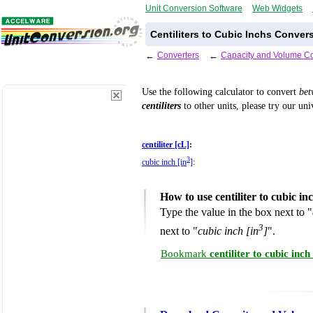
Unit Conversion Software
Web Widgets
Centiliters to Cubic Inchs Conver
←
Converters
←
Capacity and Volume Co
Use the following calculator to convert
be
centiliters
to other units, please try our un
centiliter [cL]
:
3
cubic inch [in
]
:
How to use centiliter to cubic i
Type the value in the box next to "
3
next to "
cubic inch [in
]
".
Bookmark
centiliter to cubic in