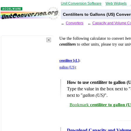
Unit Conversion Software
Web Widgets
Centiliters to Gallons (US) Conver
←
Converters
←
Capacity and Volume Co
Use the following calculator to convert
be
centiliters
to other units, please try our un
centiliter [cL]
:
gallon (US)
:
How to use centiliter to gallon 
Type the value in the box next to "
next to "
gallon (US)
".
Bookmark
centiliter to gallon 
Download Capacity and Volume