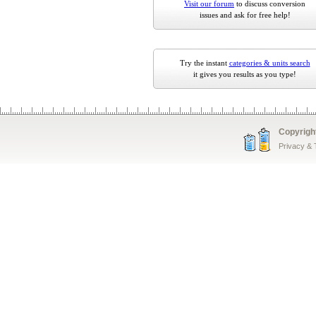
Visit our forum
to discuss conversion
issues and ask for free help!
Try the instant
categories & units search
it gives you results as you type!
Copyrigh
Privacy &