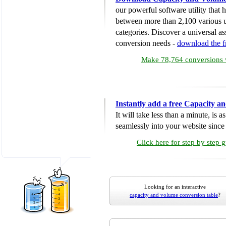
our powerful software utility that
between more than 2,100 various u
categories. Discover a universal ass
conversion needs -
download the 
Make 78,764 conversions w
Instantly add a free Capacity 
It will take less than a minute, is 
seamlessly into your website since i
Click here for step by step 
Looking for an interactive
capacity and volume conversion table
?