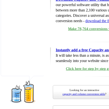
our powerful software utility that
between more than 2,100 various u
categories. Discover a universal ass
conversion needs -
download the 
Make 78,764 conversions w
Instantly add a free Capacity 
It will take less than a minute, is 
seamlessly into your website since i
Click here for step by step 
Looking for an interactive
capacity and volume conversion table
?