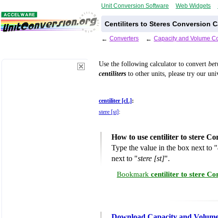
Unit Conversion Software
Web Widgets
Centiliters to Steres Conversion C
←
Converters
←
Capacity and Volume Co
Use the following calculator to convert
be
centiliters
to other units, please try our un
centiliter [cL]
:
stere [st]
:
How to use centiliter to stere C
Type the value in the box next to "
next to "
stere [st]
".
Bookmark
centiliter to stere C
Download Capacity and Volume