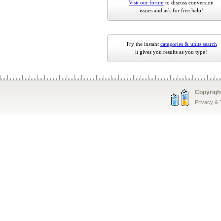
Visit our forum
to discuss conversion
issues and ask for free help!
Try the instant
categories & units search
it gives you results as you type!
Copyrigh
Privacy &