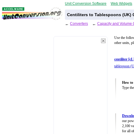
Unit Conversion Software
Web Widgets
Centiliters to Tablespoons (UK)
←
Converters
←
Capacity and Volume 
Use the follo
other units, p
centiliter [cL
tablespoon (
How to 
Type the
Downlo
our powe
2,100 va
for all 