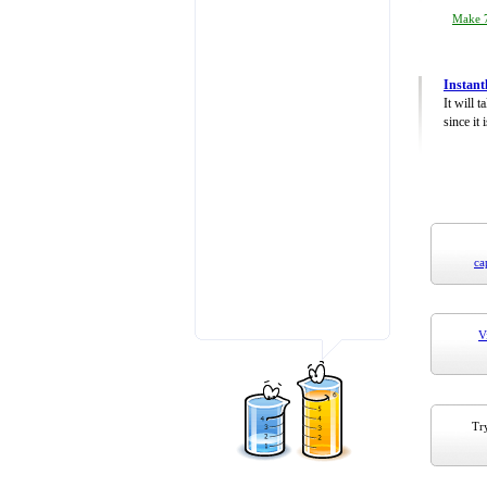
Make 7
Instant
It will 
since it 
ca
V
Try