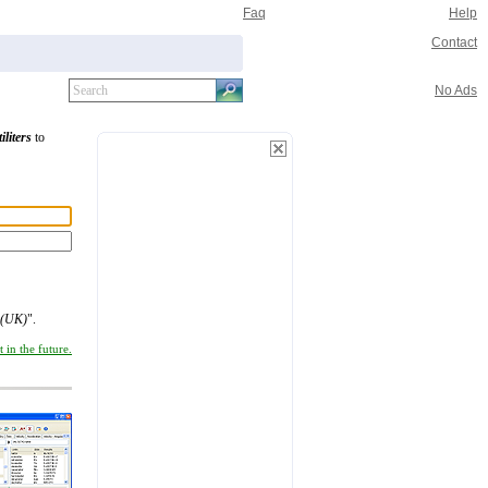
Faq
Help
Contact
No Ads
iliters
to
 (UK)
".
 in the future.