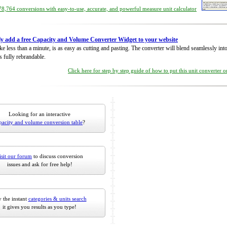
8,764 conversions with easy-to-use, accurate, and powerful measure unit calculator
ly add a free Capacity and Volume Converter Widget to your website
take less than a minute, is as easy as cutting and pasting. The converter will blend seamlessly in
is fully rebrandable.
Click here for step by step guide of how to put this unit converter 
Looking for an interactive
pacity and volume conversion table
?
isit our forum
to discuss conversion
issues and ask for free help!
 the instant
categories & units search
it gives you results as you type!