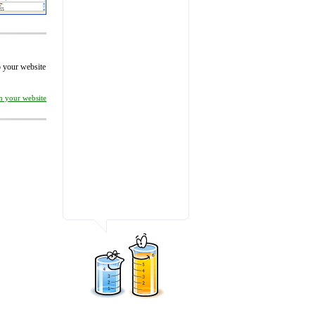
to your website
on your website