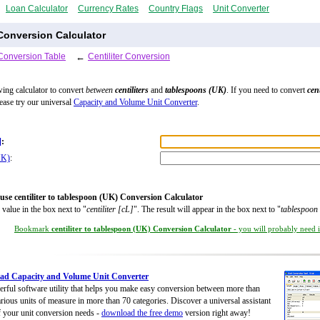
Loan Calculator
Currency Rates
Country Flags
Unit Converter
 Conversion Calculator
Conversion Table
←
Centiliter Conversion
wing calculator to convert
between
centiliters
and
tablespoons (UK)
. If you need to convert
cent
lease try our universal
Capacity and Volume Unit Converter
.
]
:
UK)
:
use centiliter to tablespoon (UK) Conversion Calculator
 value in the box next to "
centiliter [cL]
". The result will appear in the box next to "
tablespoon
Bookmark
centiliter to tablespoon (UK) Conversion Calculator
- you will probably need it
ad Capacity and Volume Unit Converter
rful software utility that helps you make easy conversion between more than
rious units of measure in more than 70 categories. Discover a universal assistant
of your unit conversion needs -
download the free demo
version right away!